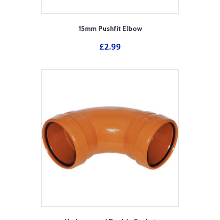
15mm Pushfit Elbow
£
2.99