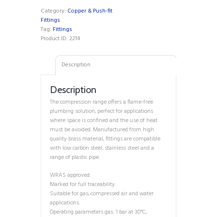
quantity
Category:
Copper & Push-fit
Fittings
Tag:
Fittings
Product ID:
2214
Description
Description
The compression range offers a flame-free
plumbing solution, perfect for applications
where space is confined and the use of heat
must be avoided. Manufactured from high
quality brass material, fittings are compatible
with low carbon steel, stainless steel and a
range of plastic pipe.
WRAS approved.
Marked for full traceability.
Suitable for gas, compressed air and water
applications.
Operating parameters gas: 1 bar at 30°C,