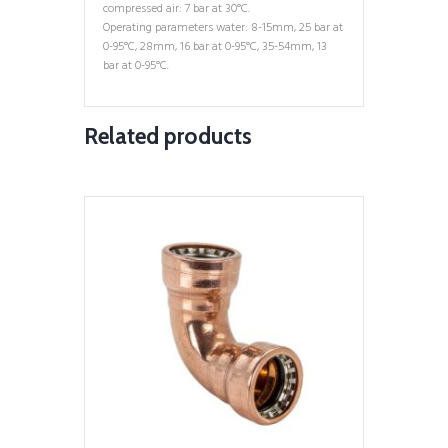
compressed air: 7 bar at 30°C.
Operating parameters water: 8-15mm, 25 bar at
0-95°C, 28mm, 16 bar at 0-95°C, 35-54mm, 13
bar at 0-95°C.
Related products