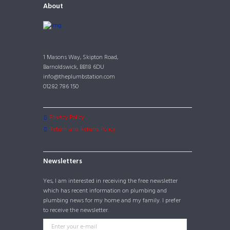
About
1 Masons Way, Skipton Road,
Barnoldswick, BB18 6DU
info@theplumbstation.com
01282 786 150
Privacy Policy
Return and Refund Policy
Newsletters
Yes, I am interested in receiving the free newsletter
which has recent information on plumbing and
plumbing news for my home and my family. I prefer
to receive the newsletter.