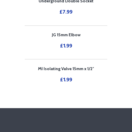
Underground Double Socket
£
7.99
JG 15mm Elbow
£
1.99
MI Isolating Valve 15mm x 1/2″
£
1.99