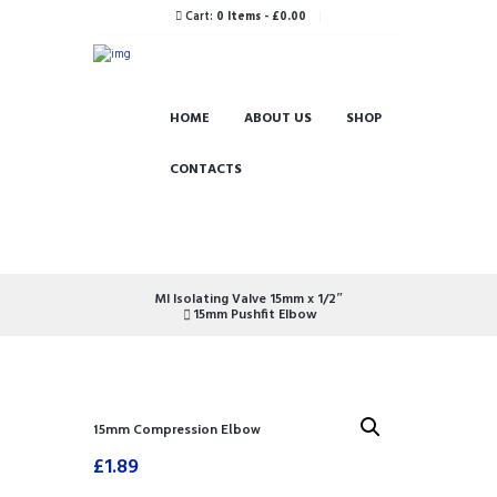
Cart:
0 Items
-
£0.00
HOME
ABOUT US
SHOP
CONTACTS
MI Isolating Valve 15mm x 1/2″
15mm Pushfit Elbow
15mm Compression Elbow
£
1.89