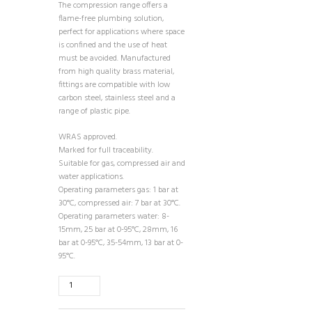
The compression range offers a
flame-free plumbing solution,
perfect for applications where space
is confined and the use of heat
must be avoided. Manufactured
from high quality brass material,
fittings are compatible with low
carbon steel, stainless steel and a
range of plastic pipe.
WRAS approved.
Marked for full traceability.
Suitable for gas, compressed air and
water applications.
Operating parameters gas: 1 bar at
30°C, compressed air: 7 bar at 30°C.
Operating parameters water: 8-
15mm, 25 bar at 0-95°C, 28mm, 16
bar at 0-95°C, 35-54mm, 13 bar at 0-
95°C.
15mm
Compression
Elbow