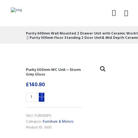
Purity 600mm Wall Mounted 2 Drawer Unit with Ceramic Workt
Purity 500mm Floor Standing 2 Door Unit& Mid Depth Cerami
Purity 505mm WC Unit – Storm
Grey Gloss
£
140.80
Purity
505mm
WC
Unit
SKU:
FUR086PU
-
Category:
Furniture & Mirrors
Storm
Product ID:
3630
Grey
Gloss