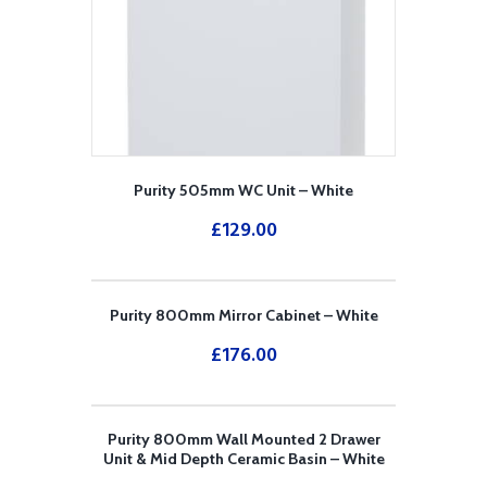
Purity 505mm WC Unit – White
£
129.00
Purity 800mm Mirror Cabinet – White
£
176.00
Purity 800mm Wall Mounted 2 Drawer
Unit & Mid Depth Ceramic Basin – White