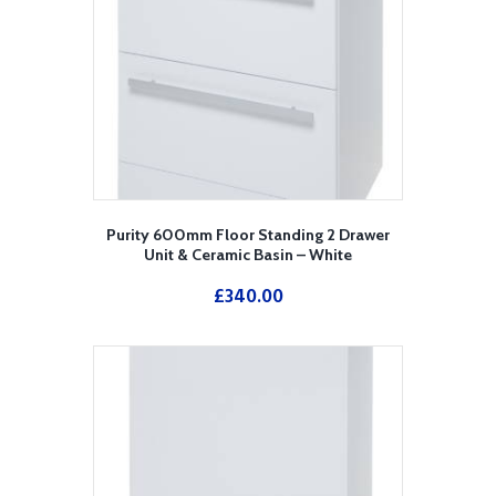
Purity 600mm Floor Standing 2 Drawer
Unit & Ceramic Basin – White
£
340.00