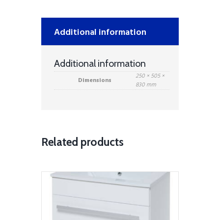
quantity
Additional information
Additional information
250 × 505 ×
Dimensions
830 mm
Related products