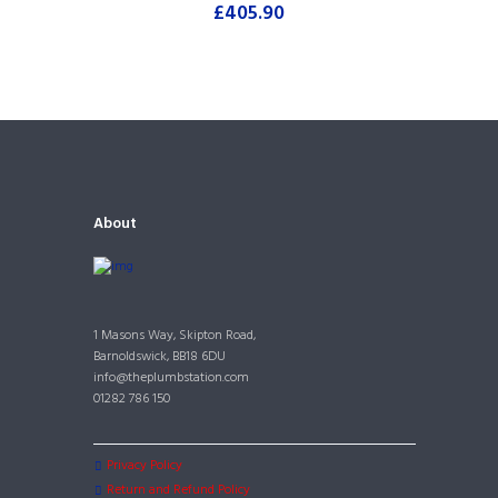
£
405.90
About
1 Masons Way, Skipton Road,
Barnoldswick, BB18 6DU
info@theplumbstation.com
01282 786 150
Privacy Policy
Return and Refund Policy