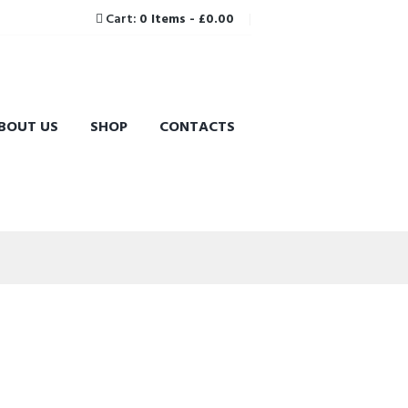
Cart:
0 Items
-
£0.00
BOUT US
SHOP
CONTACTS