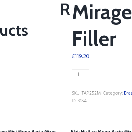
R
Mirage
ucts
Filler
£
119.20
Mirage
Bath
Filler
SKU:
TAP252MI
Category:
Bra
quantity
ID:
3184
rve Mini Mono Basin Mixer
Flair Hi-Rise Mono Basin Mix