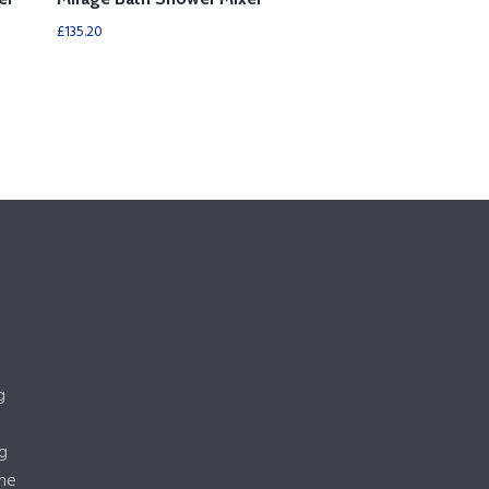
£
135.20
g
g
me