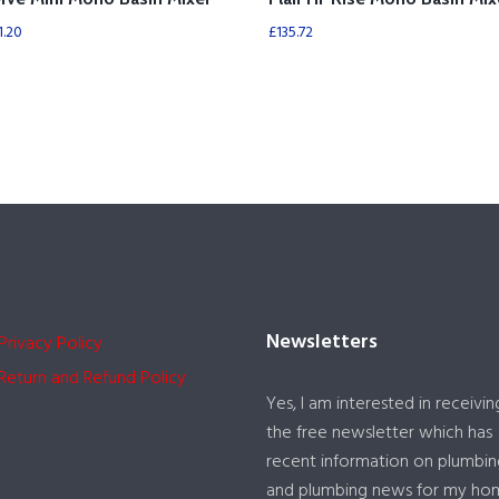
1.20
£
135.72
Newsletters
Privacy Policy
Return and Refund Policy
Yes, I am interested in receivin
the free newsletter which has
recent information on plumbin
and plumbing news for my ho