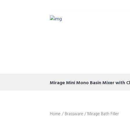
Mirage Mini Mono Basin Mixer with C
Home
/
Brassware
/ Mirage Bath Filler