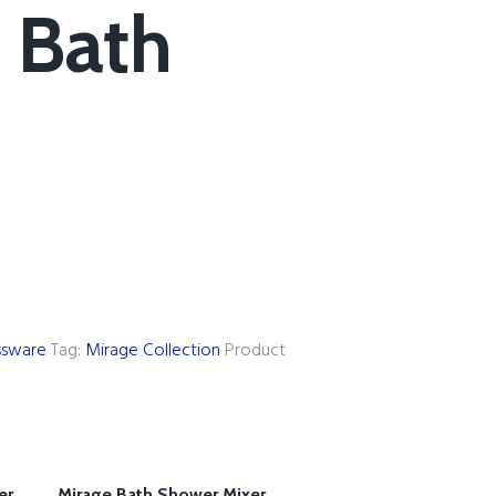
 Bath
ssware
Tag:
Mirage Collection
Product
er
Mirage Bath Shower Mixer