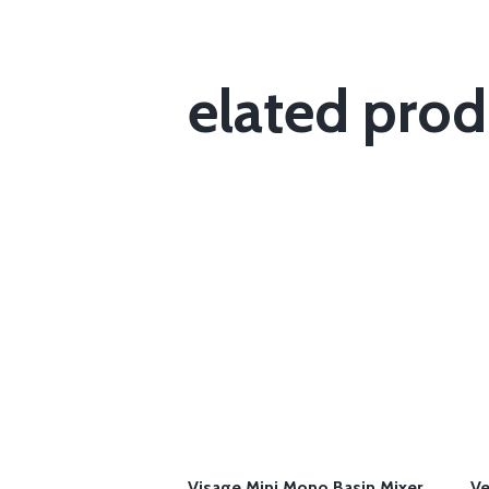
elated prod
Visage Mini Mono Basin Mixer
Ve