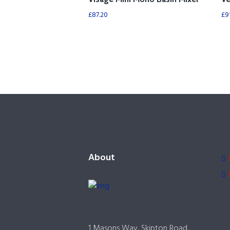
£
87.20
£
9
About
1 Masons Way, Skipton Road,