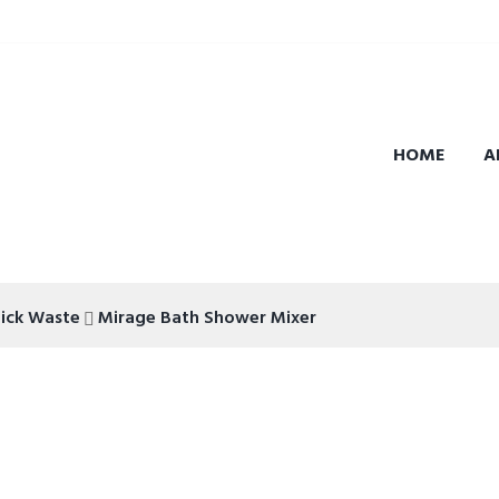
HOME
A
lick Waste
Mirage Bath Shower Mixer