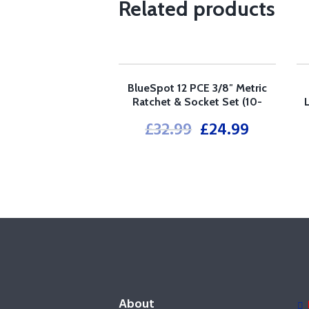
Related products
BlueSpot 12 PCE 3/8″ Metric
SALE!
Ratchet & Socket Set (10-
24mm)
£
32.99
£
24.99
About