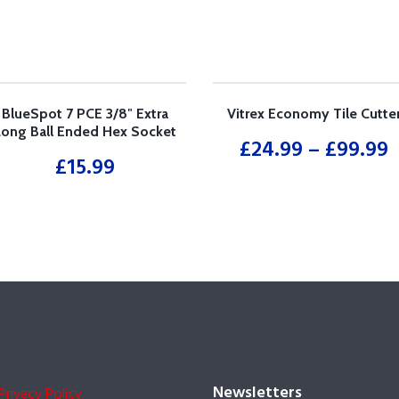
quantity
BlueSpot 7 PCE 3/8″ Extra
Vitrex Economy Tile Cutte
Long Ball Ended Hex Socket
£
24.99
–
£
99.99
Bit Set (H3-H10)
£
15.99
Newsletters
Privacy Policy