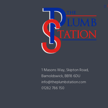
1 Masons Way, Skipton Road,
Barnoldswick, BB18 6DU
info@theplumbstation.com
01282 786 150