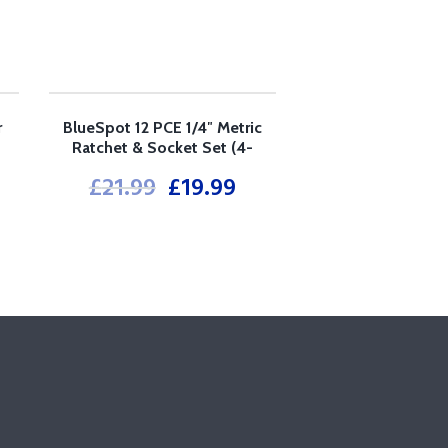
r
BlueSpot 12 PCE 1/4″ Metric
SALE!
Ratchet & Socket Set (4-
13mm)
£
21.99
£
19.99