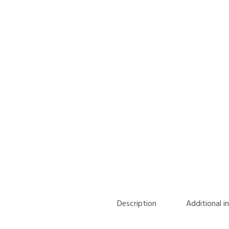
Description
Additional i