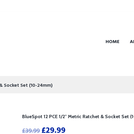
HOME
A
 & Socket Set (10-24mm)
BlueSpot 12 PCE 1/2″ Metric Ratchet & Socket Set 
£
29.99
£
39.99