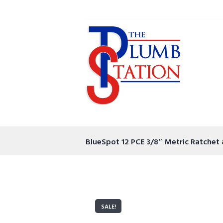
BlueSpot 12 PCE 3/8″ Metric Ratchet
SALE!