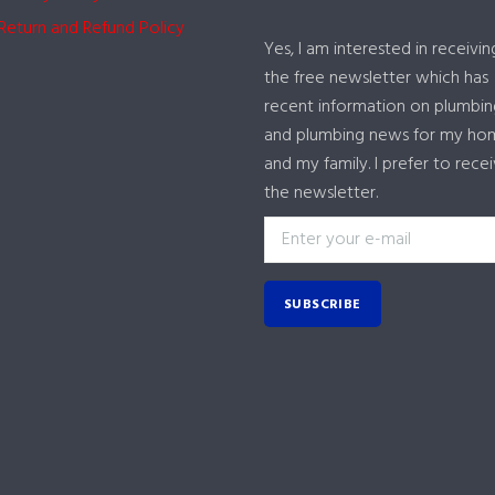
Return and Refund Policy
Yes, I am interested in receivin
the free newsletter which has
recent information on plumbin
and plumbing news for my ho
and my family. I prefer to rece
the newsletter.