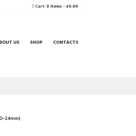
Cart:
0 Items
-
£0.00
BOUT US
SHOP
CONTACTS
(10-24mm)