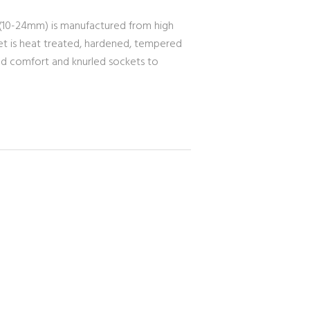
 (10-24mm) is manufactured from high
set is heat treated, hardened, tempered
ased comfort and knurled sockets to