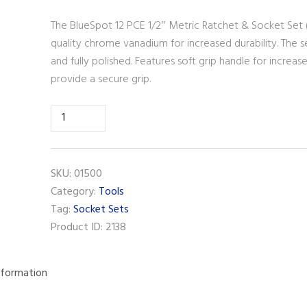
The BlueSpot 12 PCE 1/2″ Metric Ratchet & Socket Set
quality chrome vanadium for increased durability. The 
and fully polished. Features soft grip handle for incre
provide a secure grip.
BlueSpot
12
PCE
1/2"
SKU:
01500
Metric
Category:
Tools
Ratchet
Tag:
Socket Sets
&
Product ID:
2138
Socket
Set
(10-
nformation
24mm)