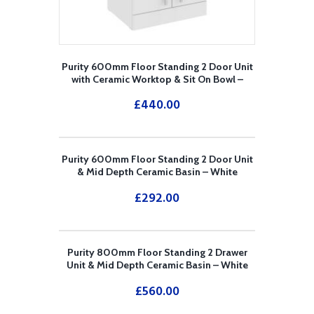
Purity 600mm Floor Standing 2 Door Unit
with Ceramic Worktop & Sit On Bowl –
White
£
440.00
Purity 600mm Floor Standing 2 Door Unit
& Mid Depth Ceramic Basin – White
£
292.00
Purity 800mm Floor Standing 2 Drawer
Unit & Mid Depth Ceramic Basin – White
£
560.00