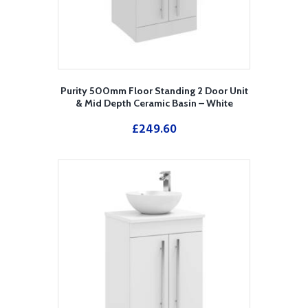
Purity 500mm Floor Standing 2 Door Unit
& Mid Depth Ceramic Basin – White
£
249.60