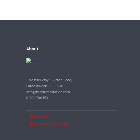
About
1 Masons Way, Skipton Road,
Barnoldswick, BB18 6DU
info@theplumbstation.com
01282 786 150
Privacy Policy
Return and Refund Policy