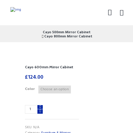
Cayo 500mm Mirror Cabinet
Cayo 800mm Mirror Cabinet
Cayo 600mm Mirror Cabinet
£
124.00
Color
Cayo
600mm
Mirror
Cabinet
SKU:
N/A
quantity