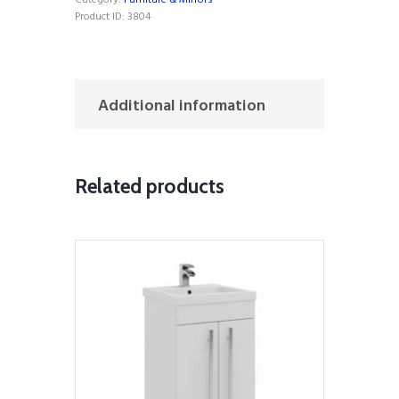
Category:
Furniture & Mirrors
Product ID:
3804
Additional information
Related products