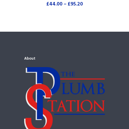
£
44.00
–
£
95.20
About