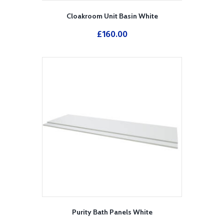
Cloakroom Unit Basin White
£
160.00
Purity Bath Panels White