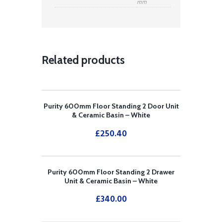
mm
Related products
Purity 600mm Floor Standing 2 Door Unit
& Ceramic Basin – White
£
250.40
Purity 600mm Floor Standing 2 Drawer
Unit & Ceramic Basin – White
£
340.00