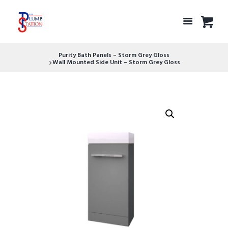
Purity Bath Panels – Storm Grey Gloss
Wall Mounted Side Unit – Storm Grey Gloss