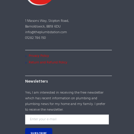
1 Masons Way, Skipton Road,
Barnoldswick, BB18 6DU
info@theplumbstation.com
01282 786 150
Privacy Policy
Return and Refund Policy
Newsletters
Yes, I am interested in receiving the free newsletter
which has recent information on plumbing and
plumbing news for my home and my family. I prefer
to receive the newsletter.