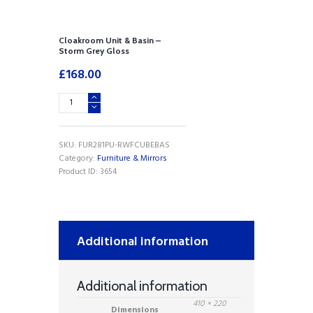
Cloakroom Unit & Basin –
Storm Grey Gloss
£
168.00
Cloakroom
Unit
&
Basin
SKU:
FUR281PU-RWFCUBEBAS
-
Category:
Furniture & Mirrors
Storm
Product ID:
3654
Grey
Gloss
quantity
Additional information
Additional information
410 × 220
Dimensions