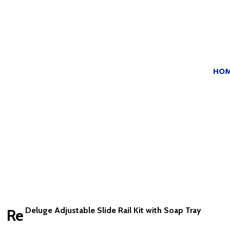
HO
Deluge Adjustable Slide Rail Kit with Soap Tray
Re