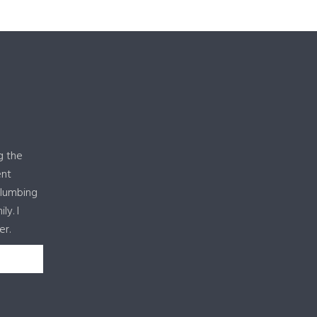
g the
ent
plumbing
y. I
er.