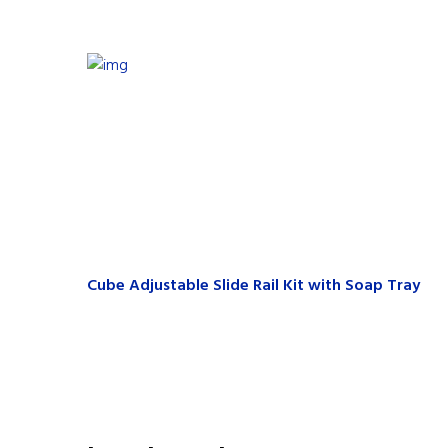
Cube Adjustable Slide Rail Kit with Soap Tray