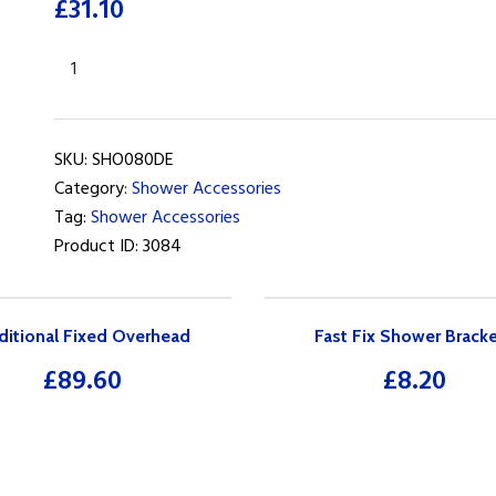
£
31.10
Deluge
Adjustable
Slide
Rail
SKU:
SHO080DE
Kit
Category:
Shower Accessories
with
Tag:
Shower Accessories
Soap
Product ID:
3084
Tray
quantity
ditional Fixed Overhead
Fast Fix Shower Brack
£
89.60
£
8.20