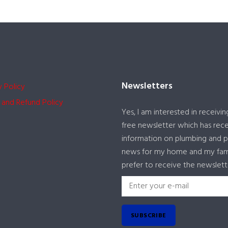
Newsletters
y Policy
 and Refund Policy
Yes, I am interested in receivin
free newsletter which has rec
information on plumbing and 
news for my home and my famil
prefer to receive the newslett