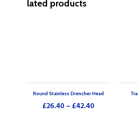
lated products
Round Stainless Drencher Head
Tra
£
26.40
–
£
42.40