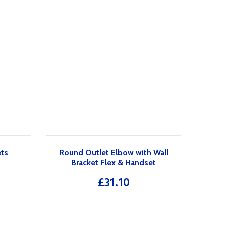
ets
Round Outlet Elbow with Wall
Bracket Flex & Handset
£
31.10