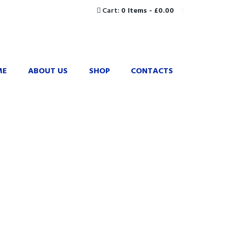
Cart:
0 Items
-
£0.00
ME
ABOUT US
SHOP
CONTACTS