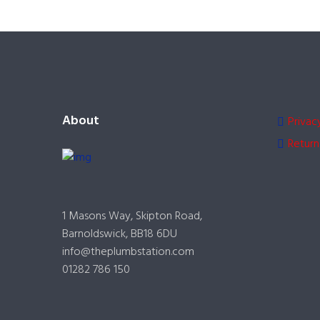
About
Privac
Return
1 Masons Way, Skipton Road,
Barnoldswick, BB18 6DU
info@theplumbstation.com
01282 786 150