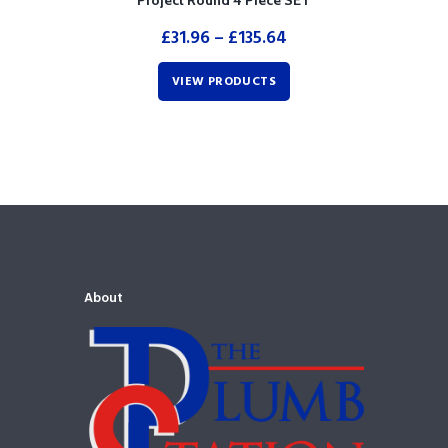
Project Round 4 Piece SET
£
31.96
–
£
135.64
VIEW PRODUCTS
About