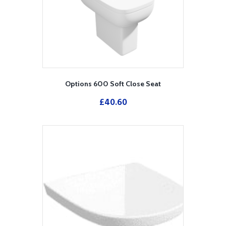
Options 600 Soft Close Seat
£
40.60