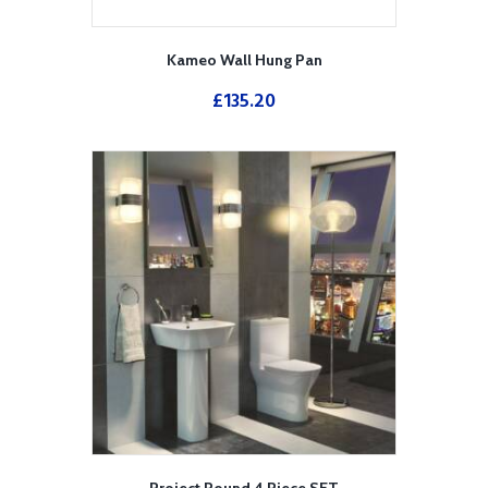
Kameo Wall Hung Pan
£
135.20