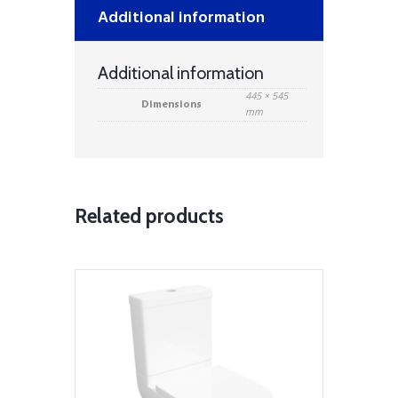
Additional information
Additional information
445 × 545
Dimensions
mm
Related products