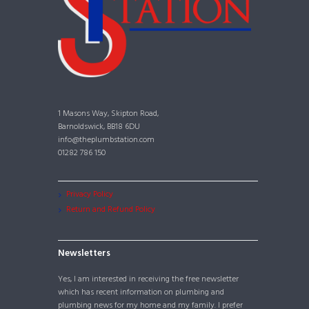
1 Masons Way, Skipton Road,
Barnoldswick, BB18 6DU
info@theplumbstation.com
01282 786 150
Privacy Policy
Return and Refund Policy
Newsletters
Yes, I am interested in receiving the free newsletter
which has recent information on plumbing and
plumbing news for my home and my family. I prefer