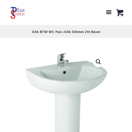
G4k BTW WC Pan
G4k 545mm 2th Basin