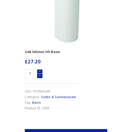
G4k 545mm 1th Basin
£
27.20
G4k
545mm
1th
Basin
SKU:
POT185G4K
quantity
Category:
Suites & Sanitaryware
Tag:
Basin
Product ID:
2659