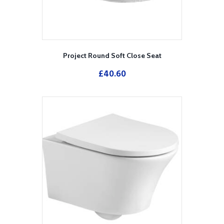
Project Round Soft Close Seat
£
40.60