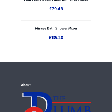
£
79.48
Mirage Bath Shower Mixer
£
135.20
About