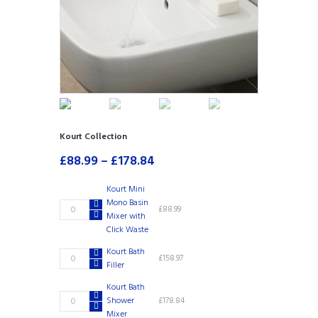
Kourt Collection
£
88.99
–
£
178.84
Kourt Mini
Mono Basin
Kourt
£
88.99
Mixer with
Mini
Click Waste
Mono
Basin
Kourt Bath
Kourt
£
158.97
Mixer
Filler
Bath
with
Filler
Click
Kourt Bath
quantity
Kourt
Waste
Shower
£
178.84
Bath
quantity
Mixer