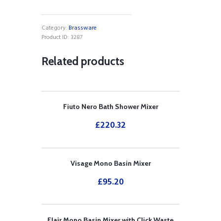
Shower
Mixer
quantity
Category:
Brassware
Product ID:
3287
Related products
Fiuto Nero Bath Shower Mixer
£
220.32
Visage Mono Basin Mixer
£
95.20
Flair Mono Basin Mixer with Click Waste