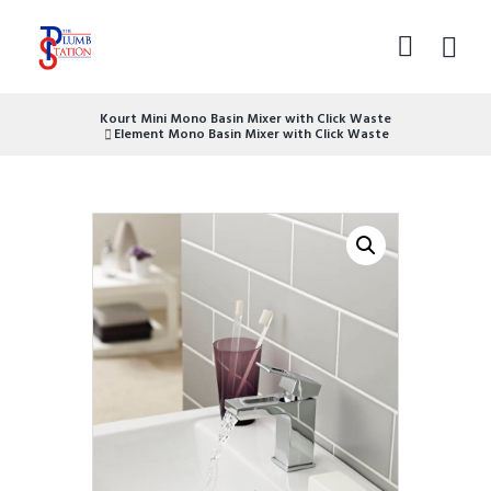
Kourt Mini Mono Basin Mixer with Click Waste
Element Mono Basin Mixer with Click Waste