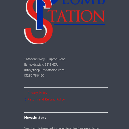
1 Masons Way, Skipton Road,
Barnoldswick, BB18 6DU
info@theplumbstation.com
01282 786 150
Privacy Policy
Return and Refund Policy
Newsletters
Yes, I am interested in receiving the free newsletter