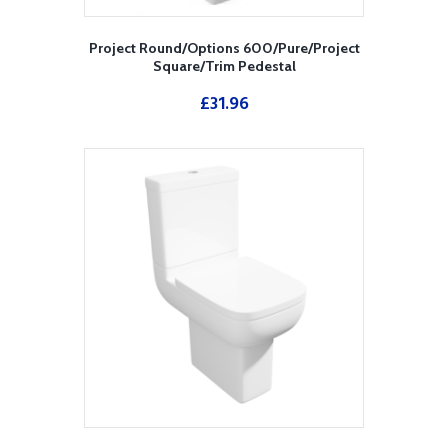
Project Round/Options 600/Pure/Project
Square/Trim Pedestal
£
31.96