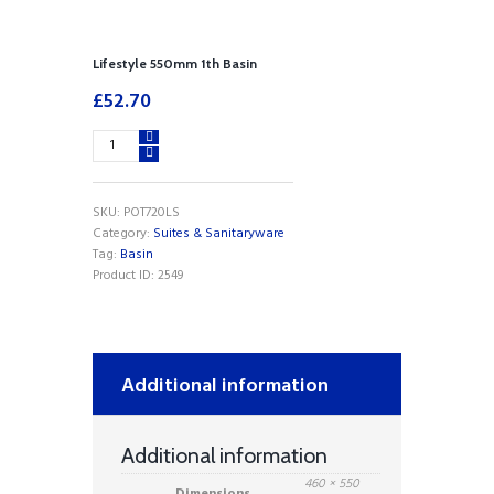
Lifestyle 550mm 1th Basin
£
52.70
Lifestyle
550mm
1th
Basin
SKU:
POT720LS
quantity
Category:
Suites & Sanitaryware
Tag:
Basin
Product ID:
2549
Additional information
Additional information
460 × 550