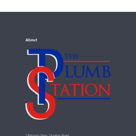
About
1 Masons Way, Skipton Road,