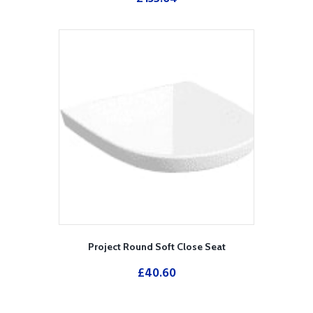
Project Round Soft Close Seat
£
40.60