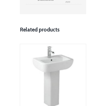
Dimensions
mm
Related products