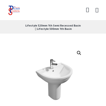
Lifestyle 520mm 1th Semi Recessed Basin
Lifestyle 500mm 1th Basin