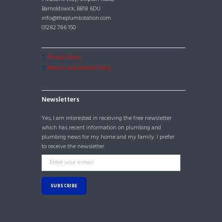
Barnoldswick, BB18 6DU
info@theplumbstation.com
01282 786 150
Privacy Policy
Return and Refund Policy
Newsletters
Yes, I am interested in receiving the free newsletter
which has recent information on plumbing and
plumbing news for my home and my family. I prefer
to receive the newsletter.