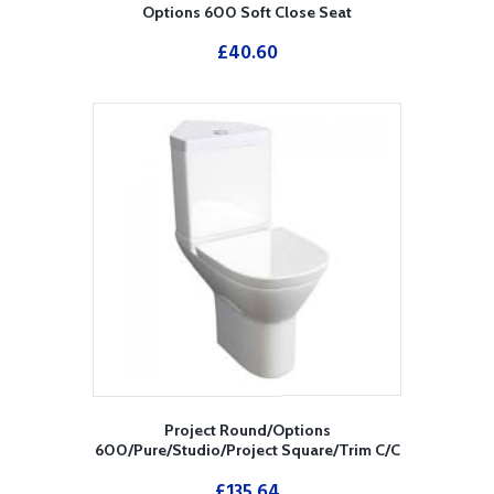
Options 600 Soft Close Seat
£
40.60
Project Round/Options
600/Pure/Studio/Project Square/Trim C/C
Corner Cistern
£
135.64