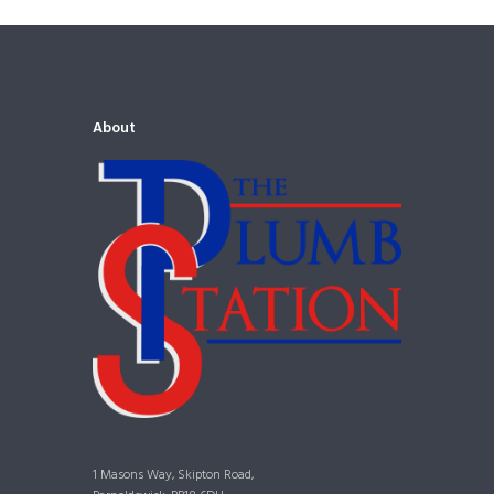
About
1 Masons Way, Skipton Road,