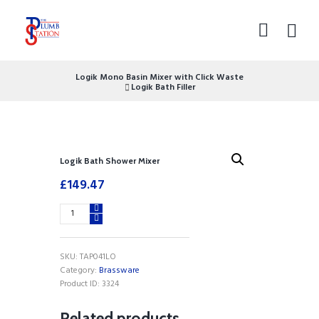
Logik Mono Basin Mixer with Click Waste
Logik Bath Filler
Logik Bath Shower Mixer
£
149.47
Logik
Bath
Shower
Mixer
SKU:
TAP041LO
quantity
Category:
Brassware
Product ID:
3324
Related products