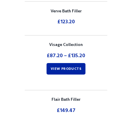
Verve Bath Filler
£
123.20
Visage Collection
£
87.20
–
£
135.20
VIEW PRODUCTS
Flair Bath Filler
£
149.47