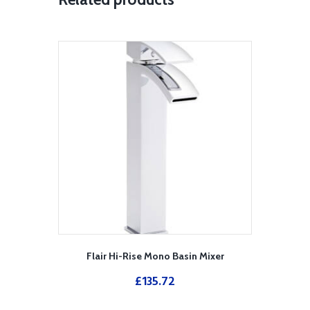
Flair Hi-Rise Mono Basin Mixer
£
135.72