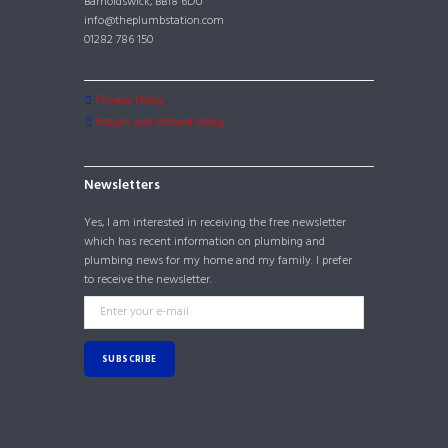
Barnoldswick, BB18 6DU
info@theplumbstation.com
01282 786 150
Privacy Policy
Return and Refund Policy
Newsletters
Yes, I am interested in receiving the free newsletter
which has recent information on plumbing and
plumbing news for my home and my family. I prefer
to receive the newsletter.