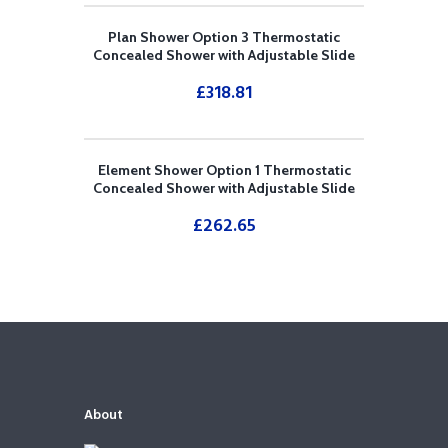
Plan Shower Option 3 Thermostatic
Concealed Shower with Adjustable Slide
Rail Kit and Overhead Drencher
£
318.81
Element Shower Option 1 Thermostatic
Concealed Shower with Adjustable Slide
Rail Kit
£
262.65
About