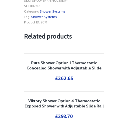
SKU:
SHO046NR-SHO055NR-
DIVERTER)
SHO107NR
SEPARATE
Category:
Shower Systems
HANDSHOWER
Tag:
Shower Systems
AND
Product ID:
3071
FIXED
OVERHEAD
Related products
DRENCHER
quantity
Pure Shower Option 1 Thermostatic
Concealed Shower with Adjustable Slide
Rail Kit
£
262.65
Viktory Shower Option 4 Thermostatic
Exposed Shower with Adjustable Slide Rail
Kit
£
293.70