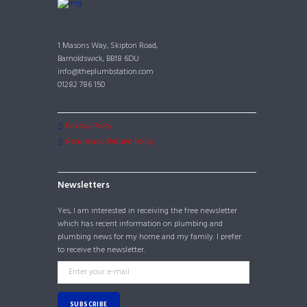
1 Masons Way, Skipton Road,
Barnoldswick, BB18 6DU
info@theplumbstation.com
01282 786 150
Privacy Policy
Return and Refund Policy
Newsletters
Yes, I am interested in receiving the free newsletter
which has recent information on plumbing and
plumbing news for my home and my family. I prefer
to receive the newsletter.