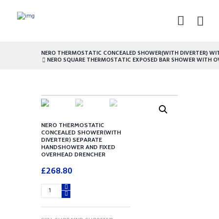
NERO THERMOSTATIC CONCEALED SHOWER(WITH DIVERTER) WITH
NERO SQUARE THERMOSTATIC EXPOSED BAR SHOWER WITH OV
NERO THERMOSTATIC
CONCEALED SHOWER(WITH
DIVERTER) SEPARATE
HANDSHOWER AND FIXED
OVERHEAD DRENCHER
£
268.80
NERO
THERMOSTATIC
CONCEALED
SHOWER(WITH