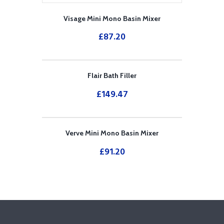
Visage Mini Mono Basin Mixer
£
87.20
Flair Bath Filler
£
149.47
Verve Mini Mono Basin Mixer
£
91.20