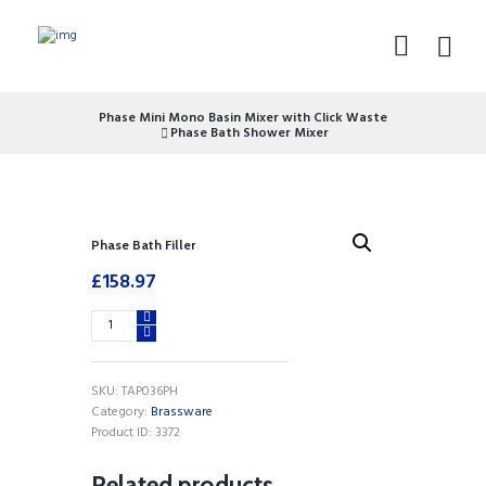
Phase Mini Mono Basin Mixer with Click Waste
Phase Bath Shower Mixer
Phase Bath Filler
£
158.97
Phase
Bath
Filler
quantity
SKU:
TAP036PH
Category:
Brassware
Product ID:
3372
Related products