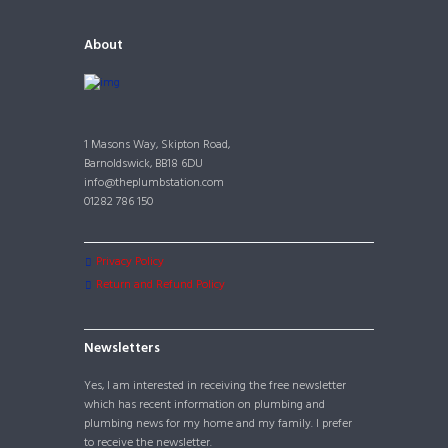
About
1 Masons Way, Skipton Road,
Barnoldswick, BB18 6DU
info@theplumbstation.com
01282 786 150
Privacy Policy
Return and Refund Policy
Newsletters
Yes, I am interested in receiving the free newsletter
which has recent information on plumbing and
plumbing news for my home and my family. I prefer
to receive the newsletter.