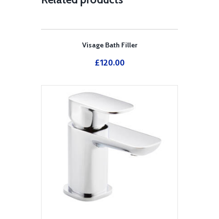
Visage Bath Filler
£
120.00