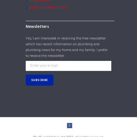
Privacy Policy
Return and Refund Policy
Newsletters
Yes, I am interested in receiving the free newsletter
which has recent information on plumbing and
plumbing news for my home and my family. I prefer
to receive the newsletter.