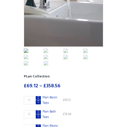
PLan Collection
£
69.12
–
£
358.56
Plan Basin
Plan
£
69.12
Taps
Basin
Taps
Plan Bath
Plan
£
79.48
quantity
Taps
Bath
Taps
Plan Mono
Plan