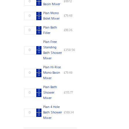
£
69.12
quantity
Basin Mixer
Mono
Basin
Plan Mono
Plan
£
79.48
Mixer
Bidet Mixer
Mono
quantity
Bidet
Plan Bath
Plan
£
99.36
Mixer
Filler
Bath
quantity
Filler
Plan Free
quantity
Standing
Plan
£
358.56
Bath Shower
Free
Mixer
Standing
Bath
Plan Hi-Rise
Shower
Plan
Mono Basin
£
79.48
Mixer
Hi-
Mixer
quantity
Rise
Plan Bath
Mono
Plan
Shower
£
115.77
Basin
Bath
Mixer
Mixer
Shower
quantity
Plan 4 Hole
Mixer
Plan
Bath Shower
£
169.34
quantity
4
Mixer
Hole
Bath