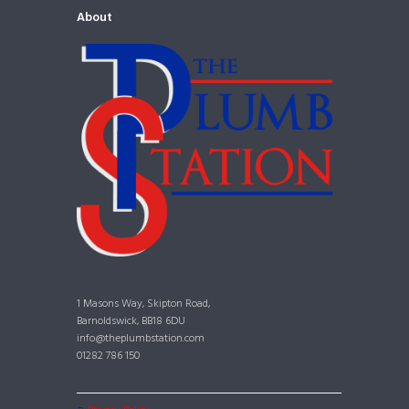
About
1 Masons Way, Skipton Road,
Barnoldswick, BB18 6DU
info@theplumbstation.com
01282 786 150