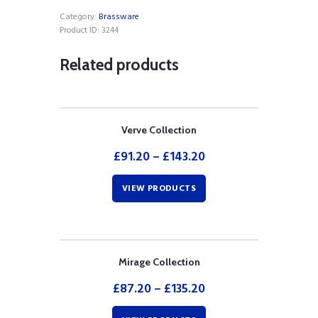
Shower
Category:
Brassware
Mixer
Product ID:
3244
quantity
Related products
Verve Collection
£
91.20
–
£
143.20
VIEW PRODUCTS
Mirage Collection
£
87.20
–
£
135.20