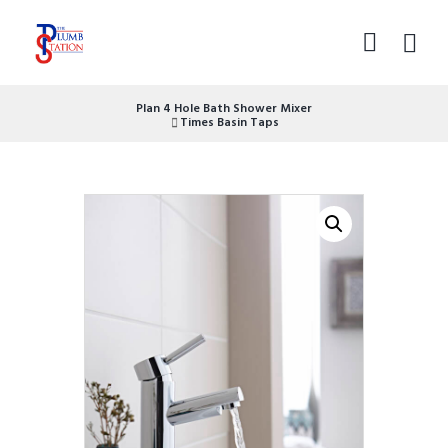
Plan 4 Hole Bath Shower Mixer
Times Basin Taps