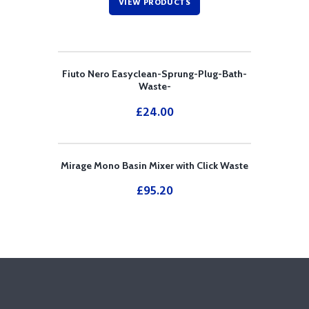
VIEW PRODUCTS
Fiuto Nero Easyclean-Sprung-Plug-Bath-
Waste-
£
24.00
Mirage Mono Basin Mixer with Click Waste
£
95.20