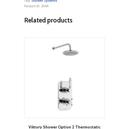
Tag:
Shower Systems
Bar
Product ID:
3044
Shower
with
Related products
ultra
slim
Stainless
Steel
Overhead
Drencher
and
Sliding
Handset
quantity
Viktory Shower Option 2 Thermostatic