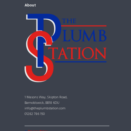
About
1 Masons Way, Skipton Road,
Barnoldswick, BB18 6DU
info@theplumbstation.com
01282 786 150