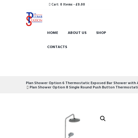
Cart:
0 Items
-
£0.00
HOME
ABOUT US
SHOP
CONTACTS
Plan Shower Option 6 Thermostatic Exposed Bar Shower with Ad
Plan Shower Option 8 Single Round Push Button Thermostatic