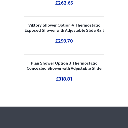
£
262.65
Viktory Shower Option 4 Thermostatic
Exposed Shower with Adjustable Slide Rail
Kit
£
293.70
Plan Shower Option 3 Thermostatic
Concealed Shower with Adjustable Slide
Rail Kit and Overhead Drencher
£
318.81