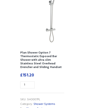
Plan Shower Option 7
Thermostatic Exposed Bar
Shower with ultra slim
Stainless Steel Overhead
Drencher and Sliding Handset
£
151.20
Plan
Shower
Option
7
SKU:
SHO007PL
Thermostatic
Category:
Shower Systems
Exposed