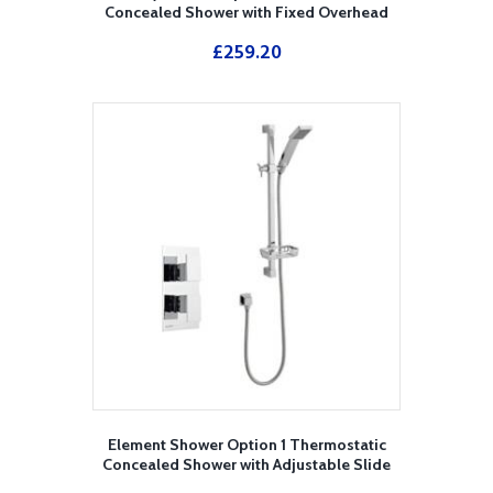
Concealed Shower with Fixed Overhead
Drencher
£
259.20
Element Shower Option 1 Thermostatic
Concealed Shower with Adjustable Slide
Rail Kit