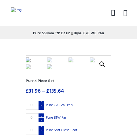
Pure 550mm 1th Basin
Bijou C/C WC Pan
Pure 4 Piece Set
£
31.96
–
£
135.64
Pure
Pure C/C WC Pan
£
120.09
C/C
WC
Pure
Pure BTW Pan
£
117.50
Pan
BTW
quantity
Pan
Pure
Pure Soft Close Seat
£
40.60
quantity
Soft