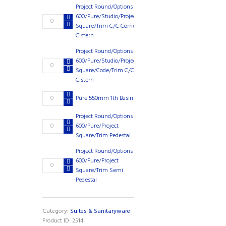
Close
Project Round/Options
Seat
600/Pure/Studio/Project
Project
£
135.64
quantity
Square/Trim C/C Corner
Round/Options
Cistern
600/Pure/Studio/Project
Square/Trim
Project Round/Options
C/C
600/Pure/Studio/Project
Project
£
76.89
Corner
Square/Code/Trim C/C
Round/Options
Cistern
Cistern
600/Pure/Studio/Project
quantity
Square/Code/Trim
Pure
Pure 550mm 1th Basin
£
58.75
C/C
550mm
Cistern
1th
Project Round/Options
quantity
Project
Basin
600/Pure/Project
£
31.96
Round/Options
quantity
Square/Trim Pedestal
600/Pure/Project
Project Round/Options
Square/Trim
600/Pure/Project
Pedestal
Project
£
35.42
Square/Trim Semi
quantity
Round/Options
Pedestal
600/Pure/Project
Square/Trim
Semi
Pedestal
Category:
Suites & Sanitaryware
quantity
Product ID:
2514