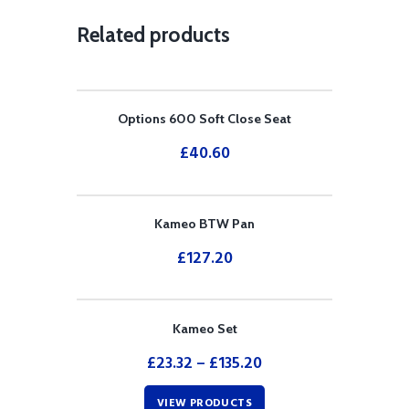
Related products
Options 600 Soft Close Seat
£
40.60
Kameo BTW Pan
£
127.20
Kameo Set
£
23.32
–
£
135.20
VIEW PRODUCTS