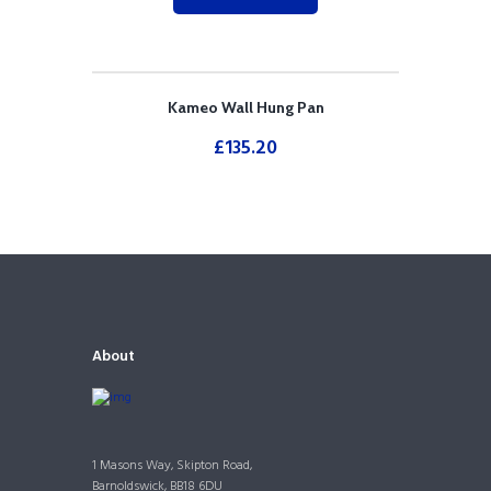
Kameo Wall Hung Pan
£
135.20
About
1 Masons Way, Skipton Road,
Barnoldswick, BB18 6DU