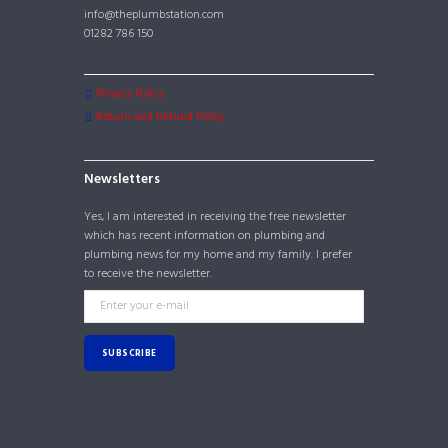
info@theplumbstation.com
01282 786 150
Privacy Policy
Return and Refund Policy
Newsletters
Yes, I am interested in receiving the free newsletter
which has recent information on plumbing and
plumbing news for my home and my family. I prefer
to receive the newsletter.