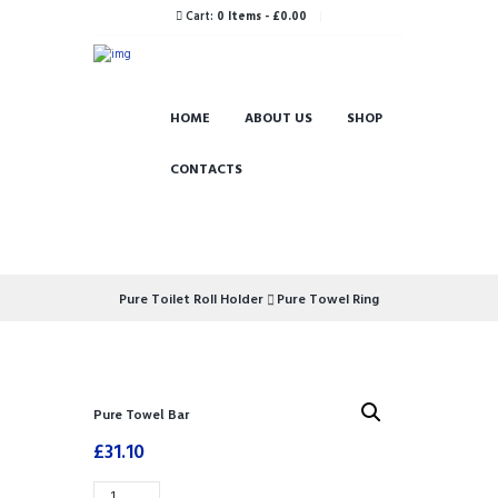
Cart:
0 Items
-
£0.00
HOME
ABOUT US
SHOP
CONTACTS
Pure Toilet Roll Holder
Pure Towel Ring
Pure Towel Bar
£
31.10
Pure