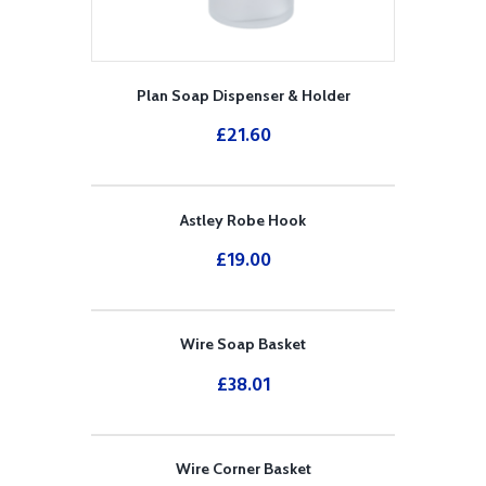
Plan Soap Dispenser & Holder
£
21.60
Astley Robe Hook
£
19.00
Wire Soap Basket
£
38.01
Wire Corner Basket