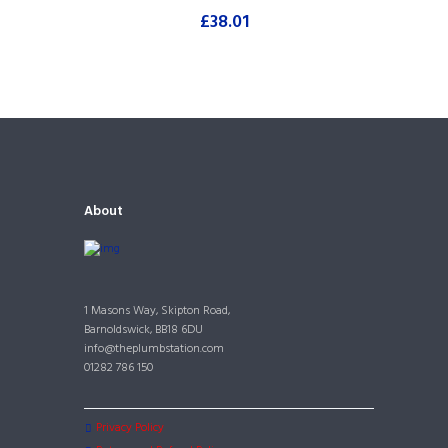
£
38.01
About
1 Masons Way, Skipton Road,
Barnoldswick, BB18 6DU
info@theplumbstation.com
01282 786 150
Privacy Policy