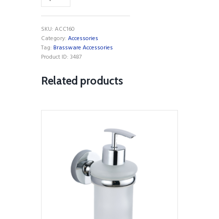
Towel
Bar
quantity
SKU:
ACC160
Category:
Accessories
Tag:
Brassware Accessories
Product ID:
3487
Related products