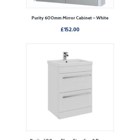
Purity 600mm Mirror Cabinet – White
£
152.00