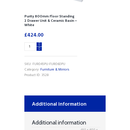
Purity 800mm Floor Standing
2 Drawer Unit & Ceramic Basin –
White
£
424.00
Purity
800mm
Floor
Standing
SKU:
FUR045PU-FUR060PU
2
Category:
Furniture & Mirrors
Drawer
Product ID:
3528
Unit
&
Ceramic
Basin
-
Additional information
White
quantity
Additional information