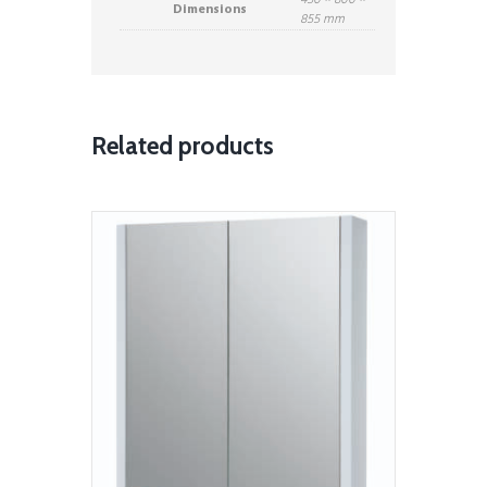
450 × 800 ×
Dimensions
855 mm
Related products