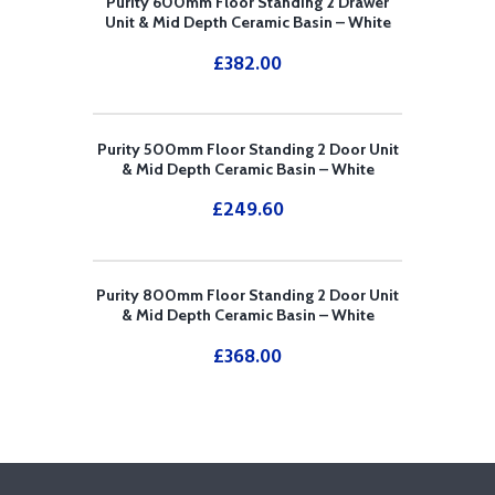
Purity 600mm Floor Standing 2 Drawer
Unit & Mid Depth Ceramic Basin – White
£
382.00
Purity 500mm Floor Standing 2 Door Unit
& Mid Depth Ceramic Basin – White
£
249.60
Purity 800mm Floor Standing 2 Door Unit
& Mid Depth Ceramic Basin – White
£
368.00