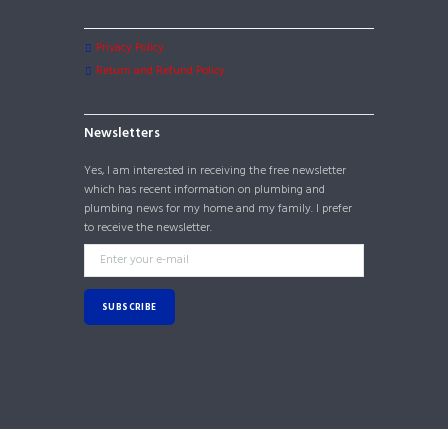
Privacy Policy
Return and Refund Policy
Newsletters
Yes, I am interested in receiving the free newsletter
which has recent information on plumbing and
plumbing news for my home and my family. I prefer
to receive the newsletter.