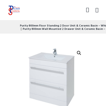
Purity 800mm Floor Standing 2 Door Unit & Ceramic Basin – Wh
Purity 800mm Wall Mounted 2 Drawer Unit & Ceramic Basin –