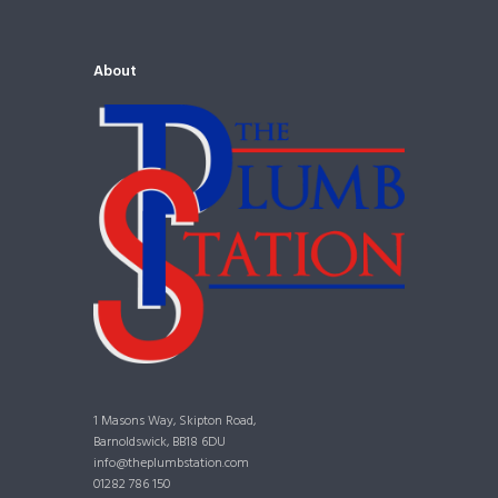
About
1 Masons Way, Skipton Road,
Barnoldswick, BB18 6DU
info@theplumbstation.com
01282 786 150