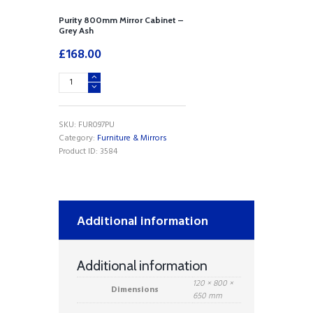
Purity 800mm Mirror Cabinet –
Grey Ash
£
168.00
Purity
800mm
Mirror
Cabinet
SKU:
FUR097PU
-
Category:
Furniture & Mirrors
Grey
Product ID:
3584
Ash
quantity
Additional information
Additional information
120 × 800 ×
Dimensions
650 mm