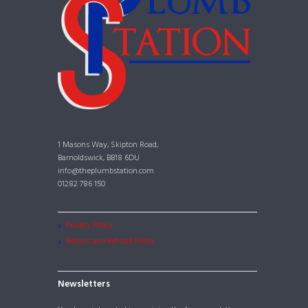
1 Masons Way, Skipton Road,
Barnoldswick, BB18 6DU
info@theplumbstation.com
01282 786 150
Privacy Policy
Return and Refund Policy
Newsletters