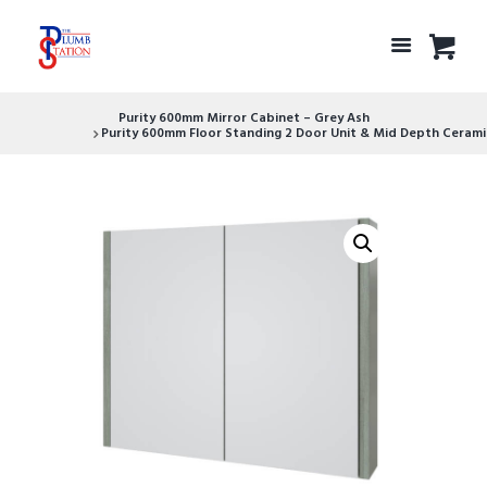
Purity 600mm Mirror Cabinet – Grey Ash
Purity 600mm Floor Standing 2 Door Unit & Mid Depth Ceramic