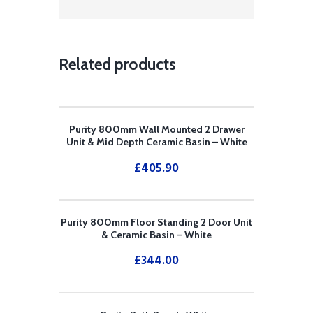
Related products
Purity 800mm Wall Mounted 2 Drawer
Unit & Mid Depth Ceramic Basin – White
£
405.90
Purity 800mm Floor Standing 2 Door Unit
& Ceramic Basin – White
£
344.00