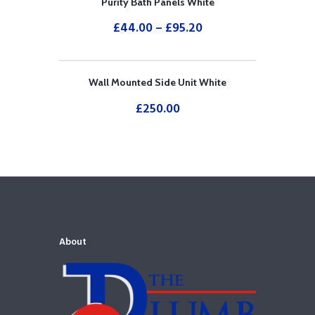
Purity Bath Panels White
£
44.00
–
£
95.20
Wall Mounted Side Unit White
£
250.00
About