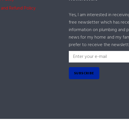
 and Refund Policy
Yes, I am interested in receivin
free newsletter which has rec
information on plumbing and 
news for my home and my famil
prefer to receive the newslett