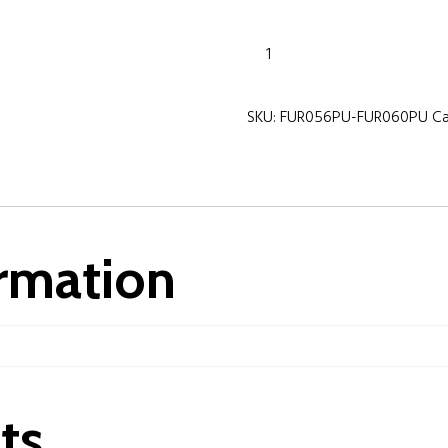
Purity
800mm
Wall
SKU:
FUR056PU-FUR060PU
C
Mounted
2
Drawer
Unit
&
Ceramic
ormation
Basin-
Storm
Grey
Gloss
quantity
ts