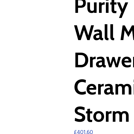
Purit
Wall 
Drawer
Cerami
Storm 
£
401.60