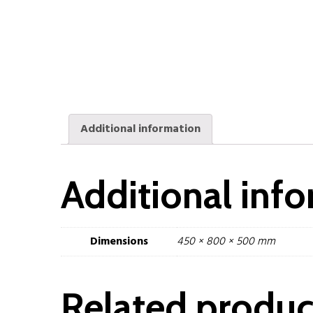
Additional information
Additional inf
Dimensions
450 × 800 × 500 mm
Related produc