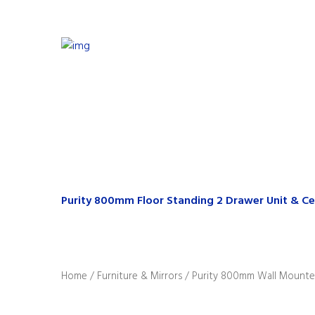
Purity 800mm Floor Standing 2 Drawer Unit & Ce
Home
/
Furniture & Mirrors
/ Purity 800mm Wall Mounted