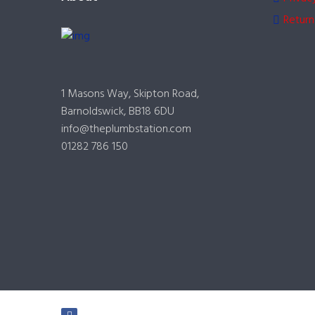
Return
1 Masons Way, Skipton Road,
Barnoldswick, BB18 6DU
info@theplumbstation.com
01282 786 150