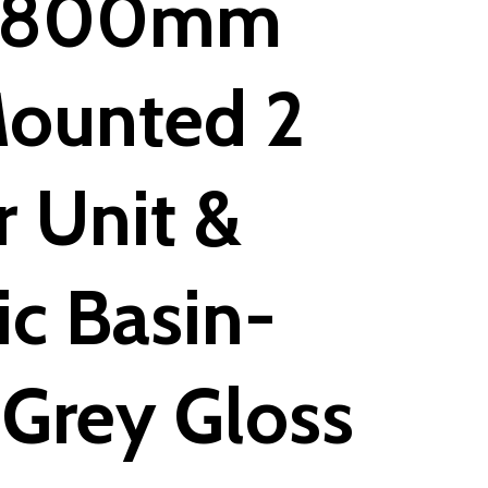
y 800mm
Mounted 2
 Unit &
c Basin-
Grey Gloss