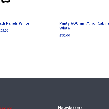
Bath Panels White
Purity 600mm Mirror Cabine
White
£
95.20
£
152.00
Newsletters
y Policy