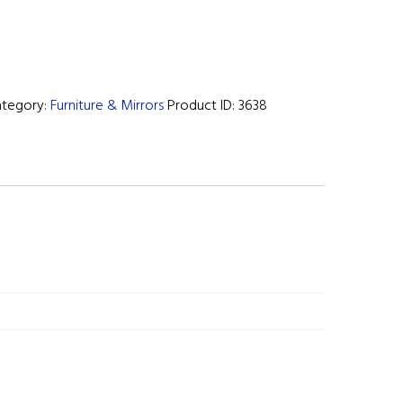
ategory:
Furniture & Mirrors
Product ID:
3638