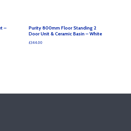
t –
Purity 800mm Floor Standing 2
Door Unit & Ceramic Basin – White
£
344.00