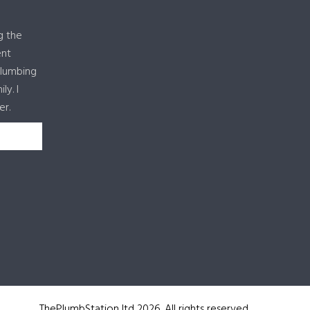
g the
ent
plumbing
y. I
er.
ThePlumbStation ltd 2026. All rights reserved.