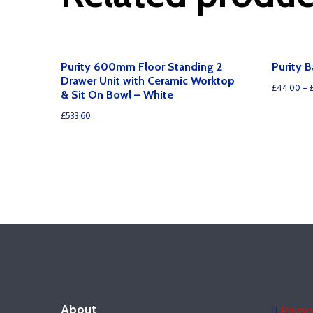
Purity 600mm Floor Standing 2
Purity 
Drawer Unit with Ceramic Worktop
£
44.00
–
& Sit On Bowl – White
£
533.60
About
Privac