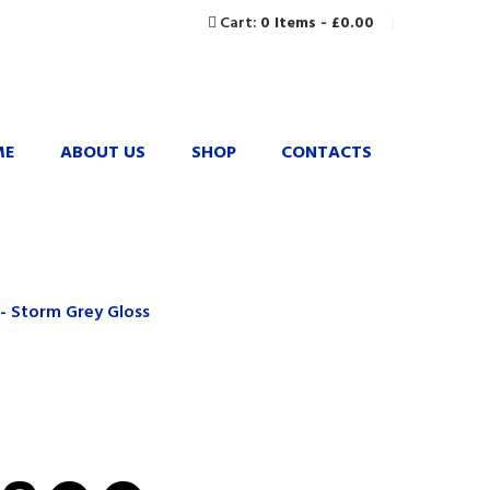
Cart:
0 Items
-
£0.00
ME
ABOUT US
SHOP
CONTACTS
- Storm Grey Gloss