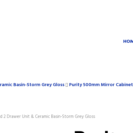
HO
ramic Basin-Storm Grey Gloss
Purity 500mm Mirror Cabinet
 2 Drawer Unit & Ceramic Basin-Storm Grey Gloss