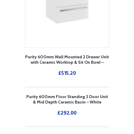
Purity 600mm Wall Mounted 2 Drawer Unit
with Ceramic Worktop & Sit On Bowl –
White
£
515.20
Purity 600mm Floor Standing 2 Door Unit
& Mid Depth Ceramic Basin – White
£
292.00