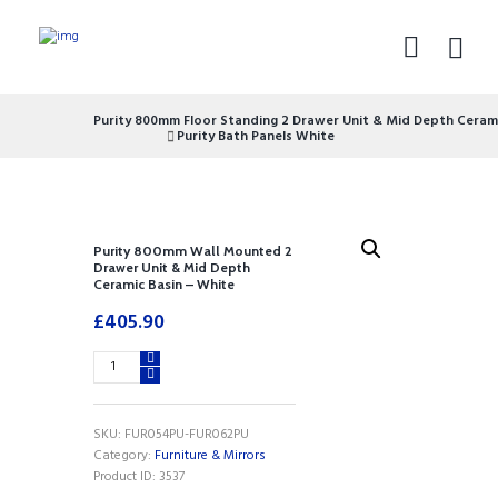
Purity 800mm Floor Standing 2 Drawer Unit & Mid Depth Cerami
Purity Bath Panels White
Purity 800mm Wall Mounted 2
Drawer Unit & Mid Depth
Ceramic Basin – White
£
405.90
Purity
800mm
Wall
Mounted
SKU:
FUR054PU-FUR062PU
2
Category:
Furniture & Mirrors
Drawer
Product ID:
3537
Unit