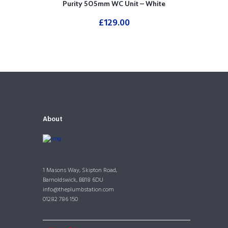
Purity 505mm WC Unit – White
£
129.00
About
1 Masons Way, Skipton Road,
Barnoldswick, BB18 6DU
info@theplumbstation.com
01282 786 150