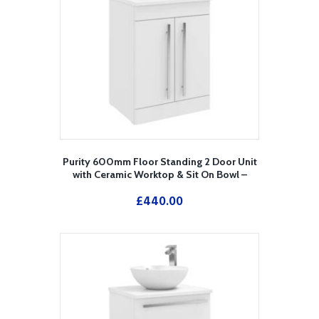
Purity 600mm Floor Standing 2 Door Unit
with Ceramic Worktop & Sit On Bowl –
White
£
440.00