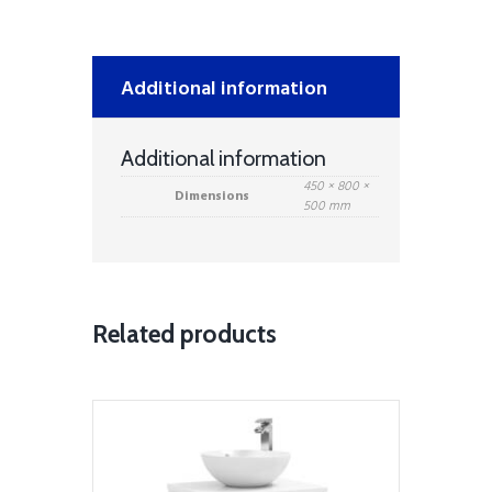
&
Mid
Depth
Ceramic
Additional information
Basin
–
White
Additional information
quantity
450 × 800 ×
Dimensions
500 mm
Related products