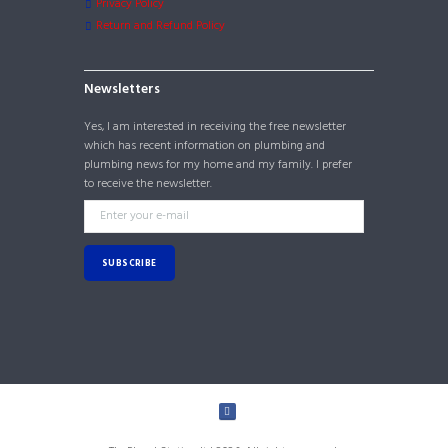
Privacy Policy
Return and Refund Policy
Newsletters
Yes, I am interested in receiving the free newsletter
which has recent information on plumbing and
plumbing news for my home and my family. I prefer
to receive the newsletter.