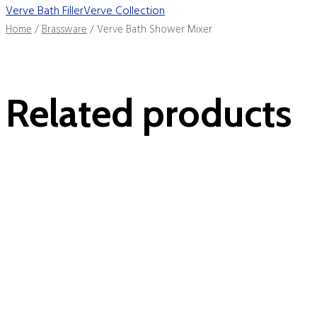
Verve Bath Filler
Verve Collection
Home
/
Brassware
/ Verve Bath Shower Mixer
Related products