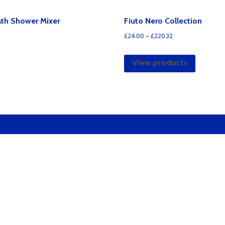
quantity
ath Shower Mixer
Fiuto Nero Collection
£
24.00
–
£
220.32
View products