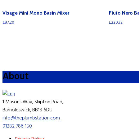
Visage Mini Mono Basin Mixer
Fiuto Nero B
£
87.20
£
220.32
About
1 Masons Way, Skipton Road,
Barnoldswick, BB18 6DU
info@theplumbstation.com
01282 786 150