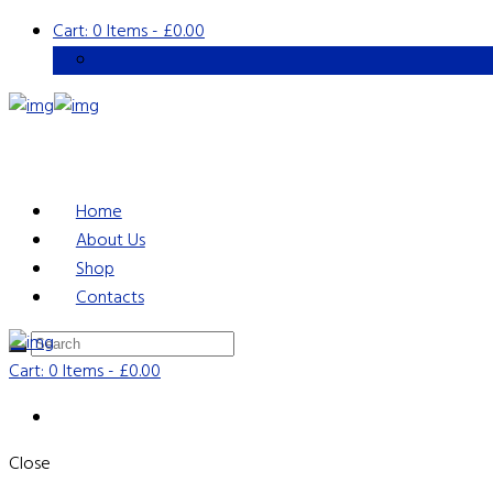
Cart:
0 Items
-
£0.00
Home
About Us
Shop
Contacts
Cart:
0 Items
-
£0.00
Close