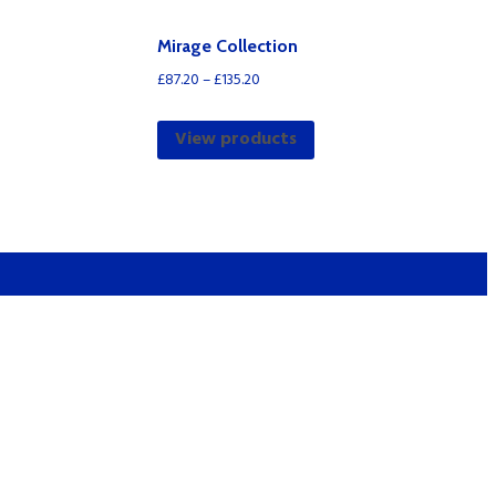
Mirage Collection
£
87.20
–
£
135.20
View products