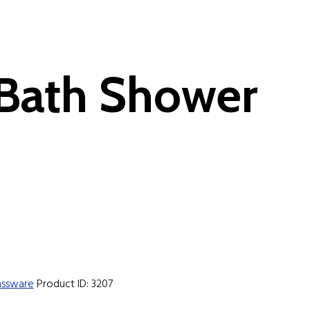
 Bath Shower
assware
Product ID:
3207