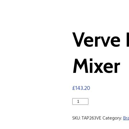
Verve
Mixer
£
143.20
Verve
Bath
Shower
SKU:
TAP263VE
Category:
Br
Mixer