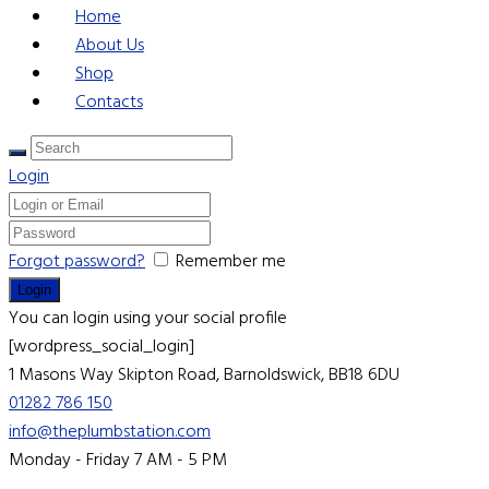
Home
About Us
Shop
Contacts
Login
Forgot password?
Remember me
You can login using your social profile
[wordpress_social_login]
1 Masons Way
Skipton Road, Barnoldswick, BB18 6DU
01282 786 150
info@theplumbstation.com
Monday - Friday 7 AM - 5 PM