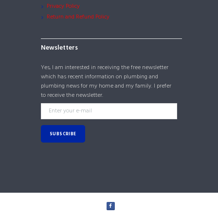
Privacy Policy
Return and Refund Policy
Newsletters
Yes, I am interested in receiving the free newsletter
which has recent information on plumbing and
plumbing news for my home and my family. I prefer
to receive the newsletter.