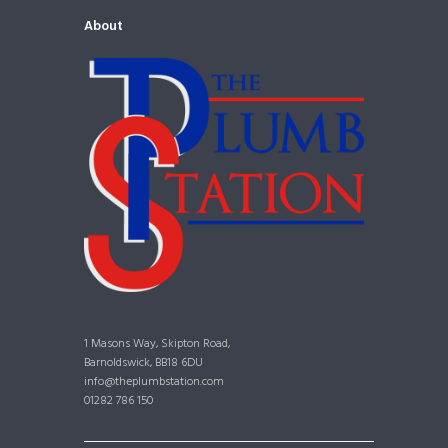
About
1 Masons Way, Skipton Road,
Barnoldswick, BB18 6DU
info@theplumbstation.com
01282 786 150