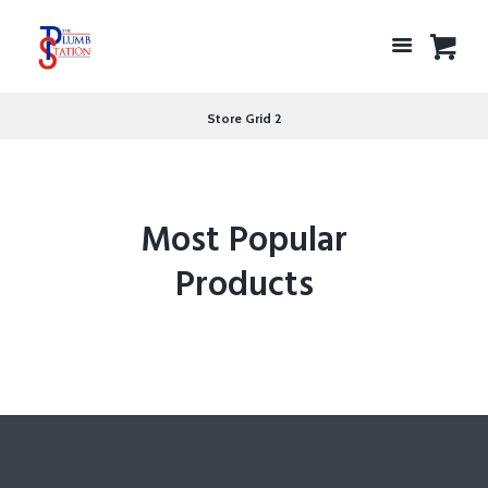
Store Grid 2
Most Popular
Products