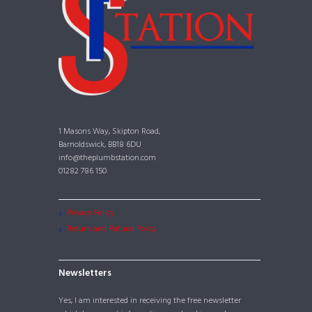
1 Masons Way, Skipton Road,
Barnoldswick, BB18 6DU
info@theplumbstation.com
01282 786 150
Privacy Policy
Return and Refund Policy
Newsletters
Yes, I am interested in receiving the free newsletter