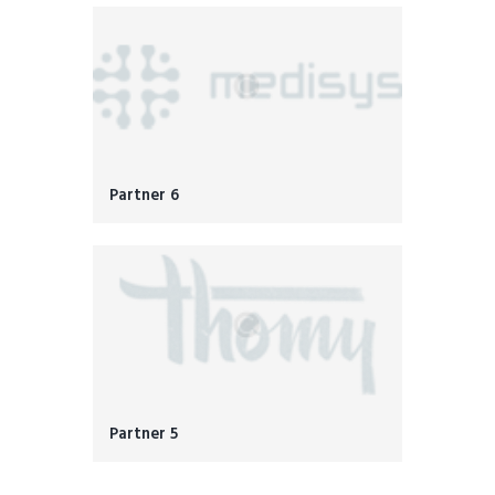
Partner 6
Partner 5