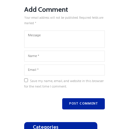
Add Comment
Your email address will not be published. Required fields are
marked *
Save my name, email, and website in this browser
for the next time I comment.
Categories