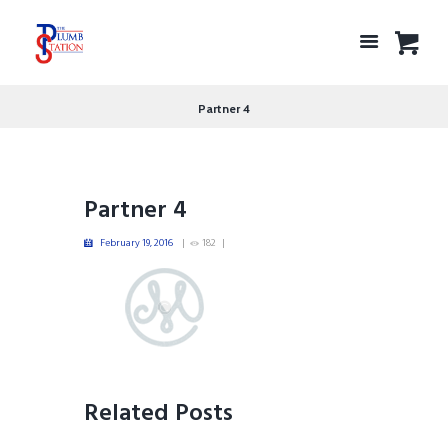
Partner 4
Partner 4
February 19, 2016
182
Related Posts