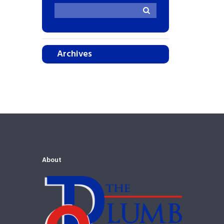
Archives
About