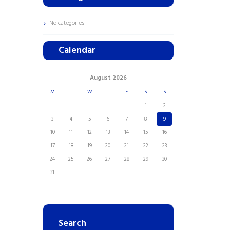
No categories
Calendar
August
2026
M
T
W
T
F
S
S
1
2
3
4
5
6
7
8
9
10
11
12
13
14
15
16
17
18
19
20
21
22
23
24
25
26
27
28
29
30
31
Search