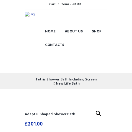
Cart:
0 Items
-
£0.00
HOME
ABOUT US
SHOP
CONTACTS
Tetris Shower Bath Including Screen
New Life Bath
Adapt P Shaped Shower Bath
£
201.00