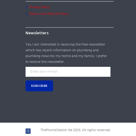
Privacy Policy
Return and Refund Policy
Newsletters
Yes, I am interested in receiving the free newsletter
which has recent information on plumbing and
plumbing news for my home and my family. I prefer
to receive the newsletter.
ThePlumbStation ltd 2026. All rights reserved.