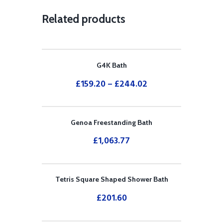
Related products
G4K Bath
£
159.20
–
£
244.02
Genoa Freestanding Bath
£
1,063.77
Tetris Square Shaped Shower Bath
£
201.60