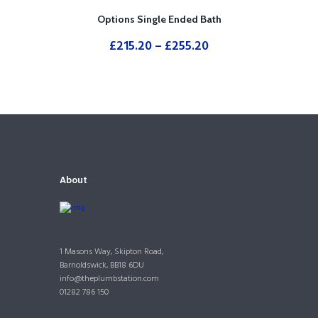
Options Single Ended Bath
£
215.20
–
£
255.20
About
1 Masons Way, Skipton Road,
Barnoldswick, BB18 6DU
info@theplumbstation.com
01282 786 150