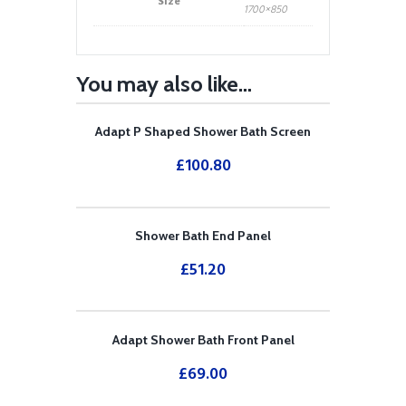
Size
1700×850
You may also like…
Adapt P Shaped Shower Bath Screen
£
100.80
Shower Bath End Panel
£
51.20
Adapt Shower Bath Front Panel
£
69.00