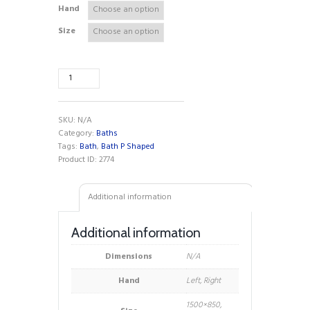
Hand
Size
Adapt
P
Shaped
Shower
SKU:
N/A
Bath
Category:
Baths
quantity
Tags:
Bath
,
Bath P Shaped
Product ID:
2774
Additional information
Additional information
Dimensions
N/A
Hand
Left, Right
1500×850,