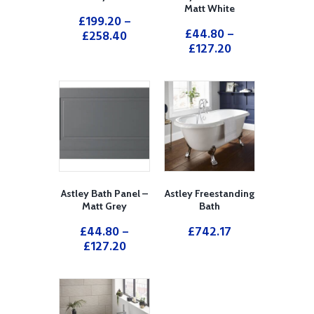
Matt White
£
199.20
–
£
44.80
–
£
258.40
£
127.20
Astley Bath Panel –
Astley Freestanding
Matt Grey
Bath
£
44.80
–
£
742.17
£
127.20