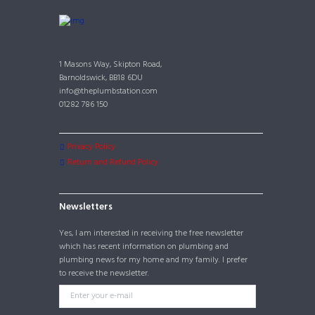
1 Masons Way, Skipton Road,
Barnoldswick, BB18 6DU
info@theplumbstation.com
01282 786 150
Privacy Policy
Return and Refund Policy
Newsletters
Yes, I am interested in receiving the free newsletter
which has recent information on plumbing and
plumbing news for my home and my family. I prefer
to receive the newsletter.