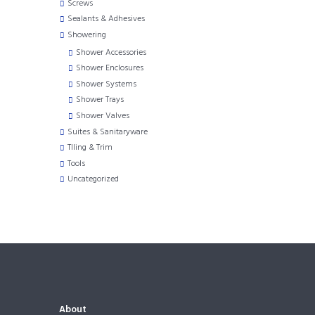
Screws
Sealants & Adhesives
Showering
Shower Accessories
Shower Enclosures
Shower Systems
Shower Trays
Shower Valves
Suites & Sanitaryware
TIling & Trim
Tools
Uncategorized
About