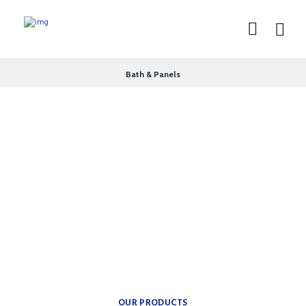
Bath & Panels
theplumbingparts
INSPIRATION FOR YOUR
BATH.
Providing freedom of
movement.
OUR PRODUCTS