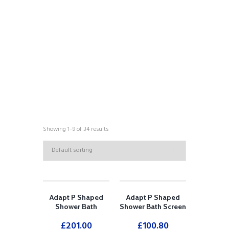
COLLECTIONS
Showing 1–9 of 34 results
Adapt P Shaped
Adapt P Shaped
Shower Bath
Shower Bath Screen
£
201.00
£
100.80