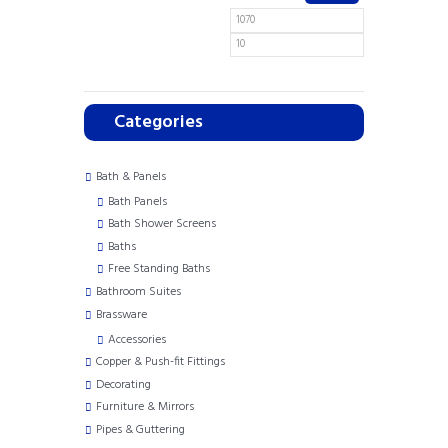
Categories
Bath & Panels
Bath Panels
Bath Shower Screens
Baths
Free Standing Baths
Bathroom Suites
Brassware
Accessories
Copper & Push-fit Fittings
Decorating
Furniture & Mirrors
Pipes & Guttering