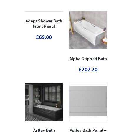
Adapt Shower Bath
Front Panel
£
69.00
Alpha Gripped Bath
£
207.20
Astley Bath
Astley Bath Panel –