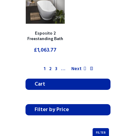
Esposito 2
Freestanding Bath
£
1,063.77
1
2
3
…
Next
Cart
Filter by Price
FILTER