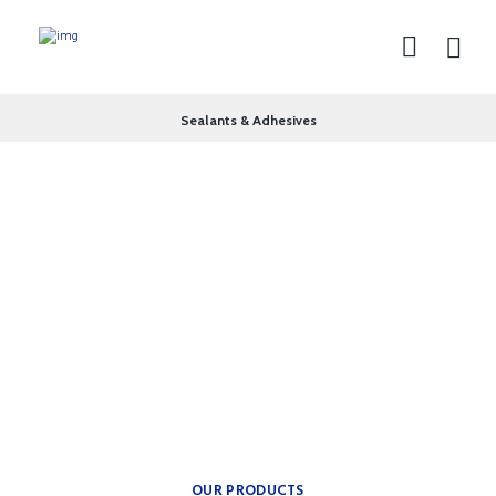
Sealants & Adhesives
theplumbingparts
INSPIRATION FOR YOUR
BATH.
Providing freedom of
movement.
OUR PRODUCTS