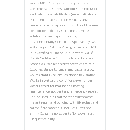
woods MDF Polystyrene Fibreglass Tiles
Concrete Most stones (without staining) Most
synthetic materials Plastics (except PP, PE and
PTFE) Unique adhesion on virtually any
material in most applications without the need
for additional fixings. CT1 is the ultimate
solution for sealing and bonding.
Environmentally Compliant Approved by NAAF
– Norwegian Asthma Allergy Foundation EC1
Plus Certified A+ Indoor Air Comfort GOLD®
ISEGA Certified – Conforms to Food Preparation
Standards Excellent resistance to chemicals
Good resistance to fungal and bacteria growth
UV resistant Excellent resistance to vibration
Works in wet or dry conditions even under
water Perfect for marine and boating
maintenance, accident and emergency repairs
Can be used in all salt-water environments
Instant repair and bonding with fibre glass and
carbon fibre materials Odourless Does not
shrink Contains no solvents No isocyanates
Unique flexibility