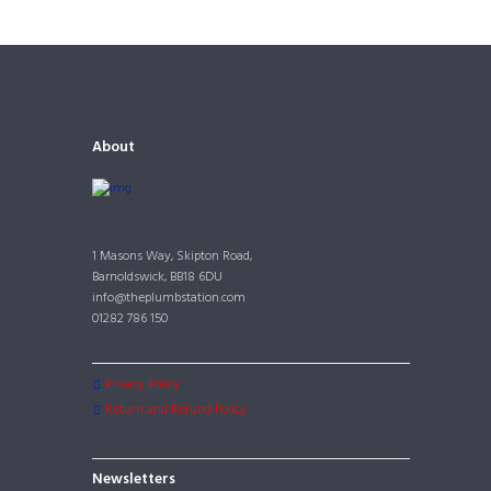
About
1 Masons Way, Skipton Road,
Barnoldswick, BB18 6DU
info@theplumbstation.com
01282 786 150
Privacy Policy
Return and Refund Policy
Newsletters