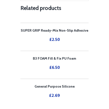
Related products
SUPER GRIP Ready-Mix Non-Slip Adhesive
£
2.50
B3 FOAM Fill & Fix PU Foam
£
6.50
General Purpose Silicone
£
2.69