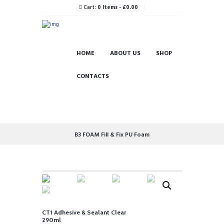
Cart:
0 Items
-
£0.00
HOME
ABOUT US
SHOP
CONTACTS
B3 FOAM Fill & Fix PU Foam
CT1 Adhesive & Sealant Clear
290ml