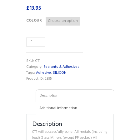
£
13.95
COLOUR
CT1
Adhesive
&
Sealant
SKU:
CT1
Clear
Category:
Sealants & Adhesives
290ml
Tags:
Adhesive
,
SILICON
quantity
Product ID:
2395
Description
Additional information
Description
CT1 will successfully bond: All metals (including
lead) Glass Mirrors (except PP backed) All