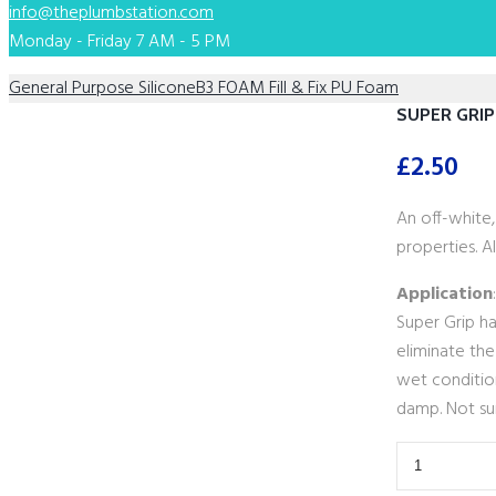
info@theplumbstation.com
Monday - Friday 7 AM - 5 PM
General Purpose Silicone
B3 FOAM Fill & Fix PU Foam
SUPER GRIP
£
2.50
An off-white
properties. Al
Application
Super Grip ha
eliminate the
wet condition
damp. Not sui
SUPER
GRIP