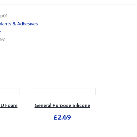
ip01
alants & Adhesives
e
161
 PU Foam
General Purpose Silicone
£
2.69