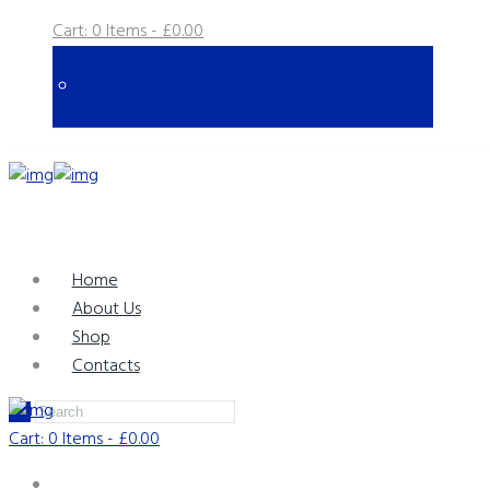
Cart:
0 Items
-
£0.00
Home
About Us
Shop
Contacts
Cart:
0 Items
-
£0.00