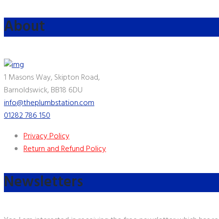
About
1 Masons Way, Skipton Road,
Barnoldswick, BB18 6DU
info@theplumbstation.com
01282 786 150
Privacy Policy
Return and Refund Policy
Newsletters