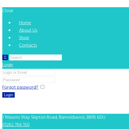
Close
Home
About Us
Shop
Contacts
Login
Forgot password?
Remember me
You can login using your social profile
[wordpress_social_login]
1 Masons Way
Skipton Road, Barnoldswick, BB18 6DU
01282 786 150