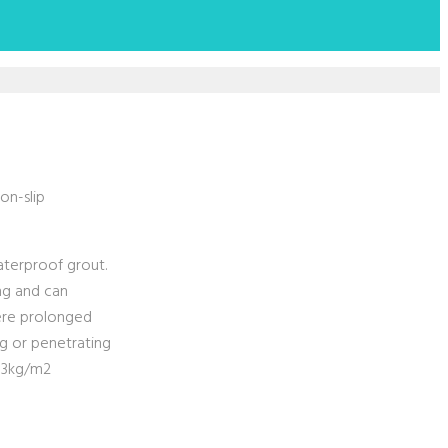
on-slip
waterproof grout.
ing and can
here prolonged
ng or penetrating
2-3kg/m2