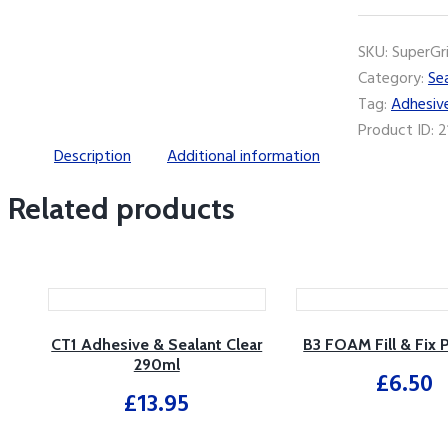
Ready-
Mix
SKU:
SuperGr
Non-
Category:
Se
Slip
Tag:
Adhesiv
Adhesive
Product ID:
2
quantity
Description
Additional information
Related products
CT1 Adhesive & Sealant Clear
B3 FOAM Fill & Fix
290ml
£
6.50
£
13.95