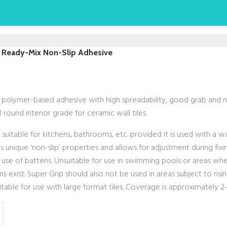
 Ready-Mix Non-Slip Adhesive
, polymer-based adhesive with high spreadability, good grab and n
l round interior grade for ceramic wall tiles.
: suitable for kitchens, bathrooms, etc. provided it is used with a 
s unique ‘non-slip’ properties and allows for adjustment during fix
 use of battens. Unsuitable for use in swimming pools or areas w
s exist. Super Grip should also not be used in areas subject to risi
table for use with large format tiles. Coverage is approximately 