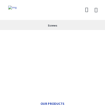
Screws
theplumbingparts
INSPIRATION FOR YOUR
BATH.
Providing freedom of
movement.
OUR PRODUCTS