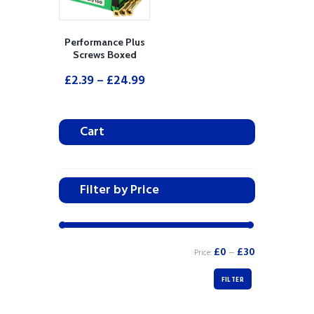
Performance Plus
Screws Boxed
£
2.39
–
£
24.99
Cart
Filter by Price
£0
£30
Price:
—
FILTER