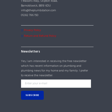
1 Masons Way, Skipton Road,
Barnoldswick, BB18 6DU
info@theplumbstation.com
01282 786 150
Privacy Policy
Return and Refund Policy
Newsletters
Yes, I am interested in receiving the free newsletter
which has recent information on plumbing and
plumbing news for my home and my family. I prefer
to receive the newsletter.