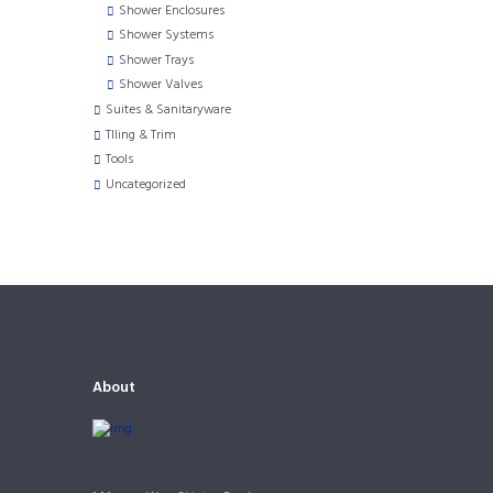
Shower Enclosures
Shower Systems
Shower Trays
Shower Valves
Suites & Sanitaryware
TIling & Trim
Tools
Uncategorized
About