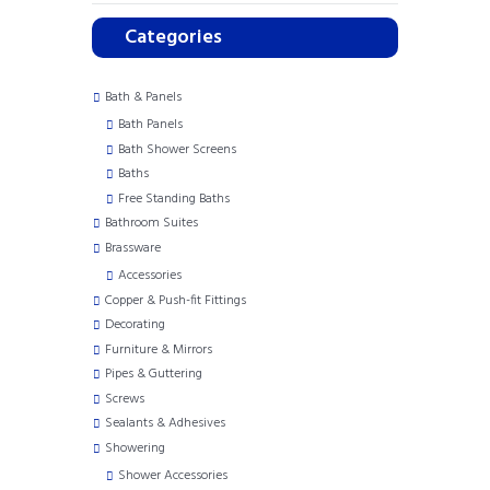
Categories
Bath & Panels
Bath Panels
Bath Shower Screens
Baths
Free Standing Baths
Bathroom Suites
Brassware
Accessories
Copper & Push-fit Fittings
Decorating
Furniture & Mirrors
Pipes & Guttering
Screws
Sealants & Adhesives
Showering
Shower Accessories