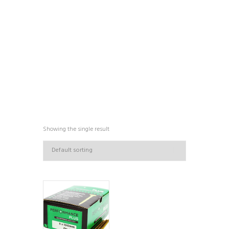
COLLECTIONS
Showing the single result