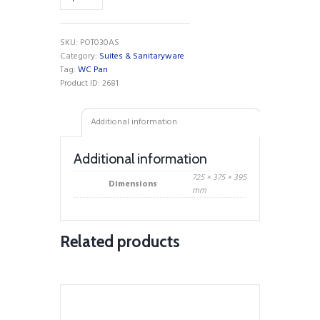
C/C
WC
Pan
SKU:
POT030AS
quantity
Category:
Suites & Sanitaryware
Tag:
WC Pan
Product ID:
2681
Additional information
Additional information
725 × 375 × 395
Dimensions
mm
Related products