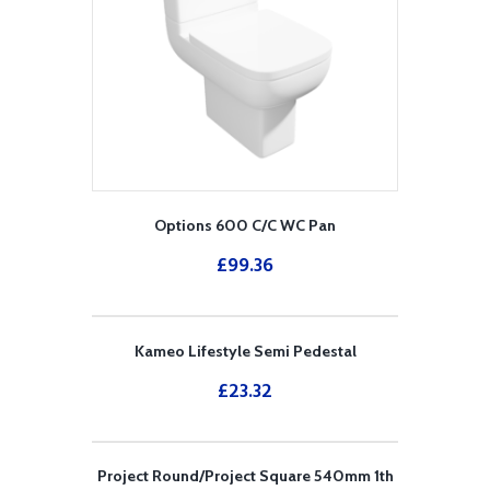
Options 600 C/C WC Pan
£
99.36
Kameo Lifestyle Semi Pedestal
£
23.32
Project Round/Project Square 540mm 1th