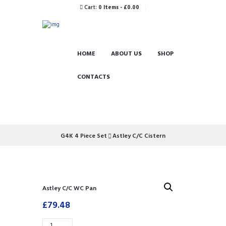
Cart:
0 Items
-
£0.00
HOME
ABOUT US
SHOP
CONTACTS
G4K 4 Piece Set
Astley C/C Cistern
Astley C/C WC Pan
£
79.48
Astley