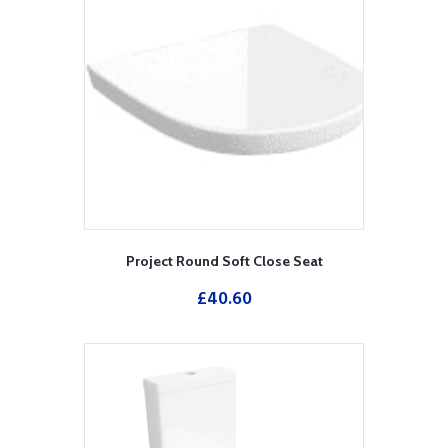
Project Round Soft Close Seat
£
40.60