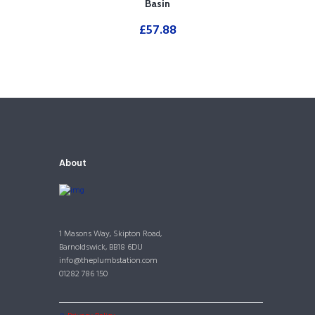
Basin
£
57.88
About
1 Masons Way, Skipton Road,
Barnoldswick, BB18 6DU
info@theplumbstation.com
01282 786 150