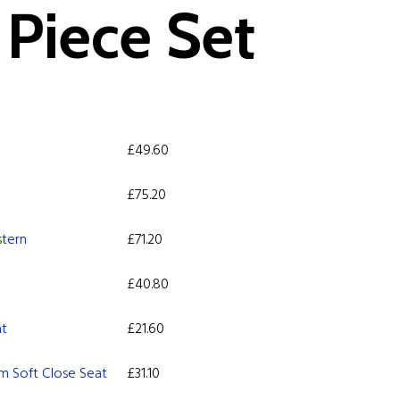
Piece Set
£
49.60
£
75.20
stern
£
71.20
£
40.80
at
£
21.60
m Soft Close Seat
£
31.10