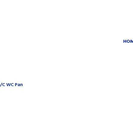
HO
C/C WC Pan