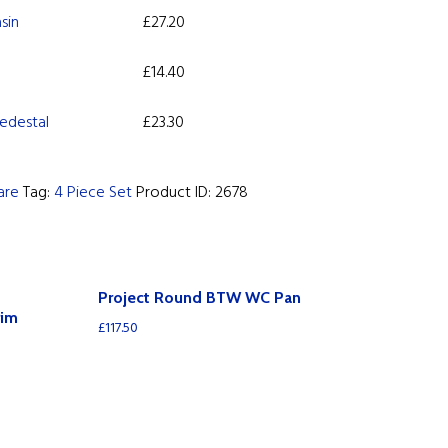
sin
£
27.20
£
14.40
edestal
£
23.30
are
Tag:
4 Piece Set
Product ID:
2678
Project Round BTW WC Pan
rim
£
117.50