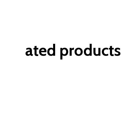
ated products