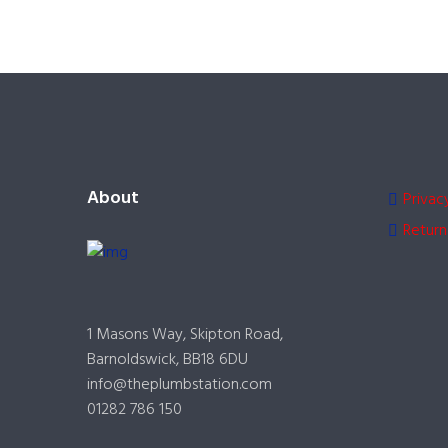
About
Privac
Return
1 Masons Way, Skipton Road,
Barnoldswick, BB18 6DU
info@theplumbstation.com
01282 786 150