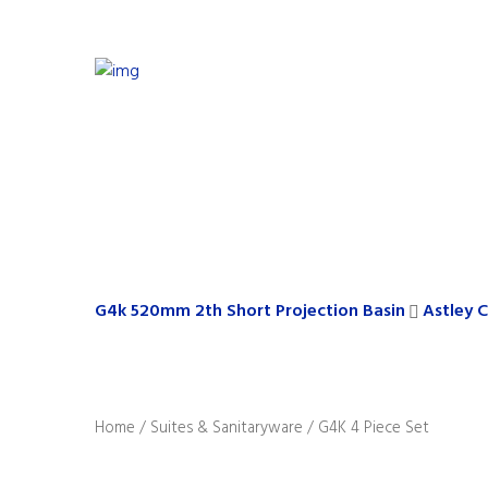
G4k 520mm 2th Short Projection Basin
Astley 
Home
/
Suites & Sanitaryware
/ G4K 4 Piece Set