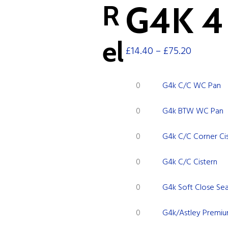
R
G4K 4 
el
£
14.40
–
£
75.20
G4k
G4k C/C WC Pan
C/C
G4k
WC
G4k BTW WC Pan
BTW
Pan
G4k
WC
quantity
G4k C/C Corner Ci
C/C
Pan
G4k
Corner
quantity
G4k C/C Cistern
C/C
Cistern
G4k
Cistern
quantity
G4k Soft Close Se
Soft
quantity
G4k/Astley
Close
G4k/Astley Premiu
Premium
Seat