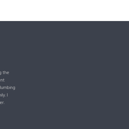
g the
ent
plumbing
y. I
er.