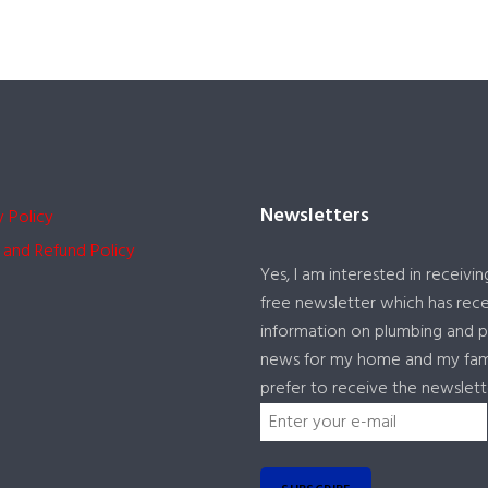
Newsletters
y Policy
 and Refund Policy
Yes, I am interested in receivin
free newsletter which has rec
information on plumbing and 
news for my home and my famil
prefer to receive the newslett