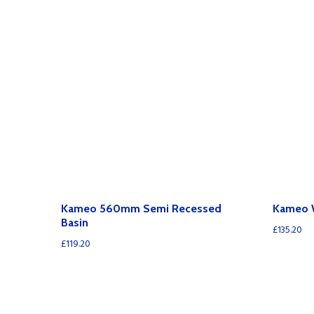
Kameo 560mm Semi Recessed
Kameo 
Basin
£
135.20
£
119.20