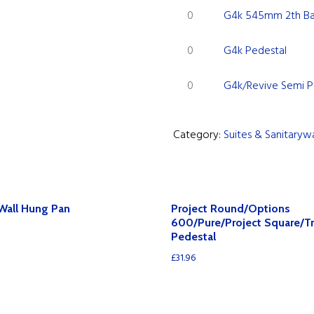
G4k
1th
Projection
G4k 545mm 2th Ba
quantity
545mm
Basin
Basin
G4k
2th
quantity
G4k Pedestal
quantity
Pedestal
Basin
G4k/Revive
quantity
quantity
G4k/Revive Semi P
Semi
Pedestal
Category:
Suites & Sanitaryw
quantity
Wall Hung Pan
Project Round/Options
600/Pure/Project Square/T
Pedestal
£
31.96