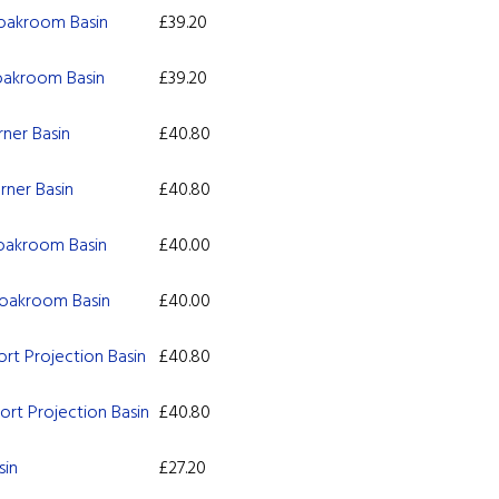
oakroom Basin
£
39.20
oakroom Basin
£
39.20
ner Basin
£
40.80
ner Basin
£
40.80
oakroom Basin
£
40.00
oakroom Basin
£
40.00
rt Projection Basin
£
40.80
rt Projection Basin
£
40.80
sin
£
27.20