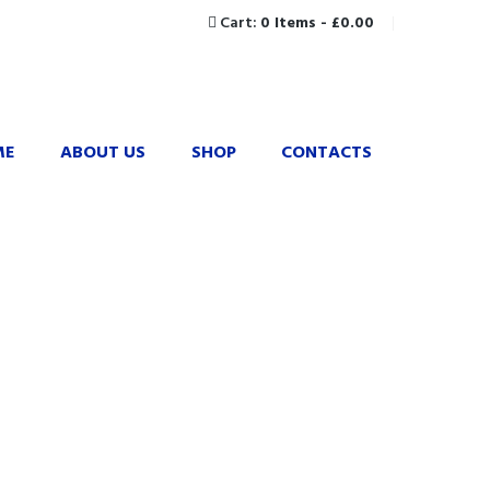
Cart:
0 Items
-
£0.00
ME
ABOUT US
SHOP
CONTACTS