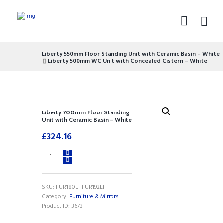
Liberty 550mm Floor Standing Unit with Ceramic Basin – White
Liberty 500mm WC Unit with Concealed Cistern – White
Liberty 700mm Floor Standing
Unit with Ceramic Basin – White
£
324.16
Liberty
700mm
Floor
Standing
SKU:
FUR180LI-FUR192LI
Unit
Category:
Furniture & Mirrors
with
Product ID:
3673
Ceramic
Basin