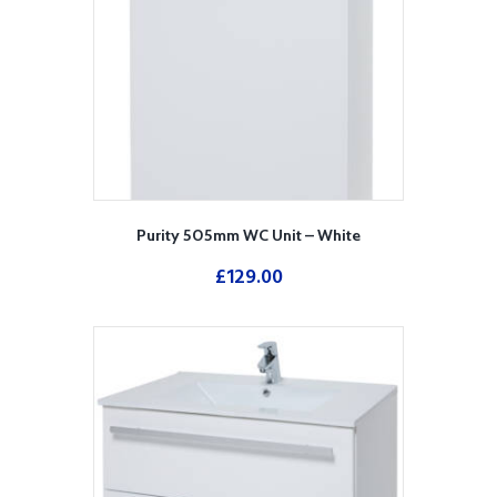
Purity 505mm WC Unit – White
£
129.00