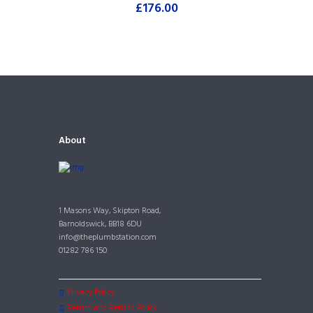
£
176.00
About
1 Masons Way, Skipton Road,
Barnoldswick, BB18 6DU
info@theplumbstation.com
01282 786 150
Privacy Policy
Return and Refund Policy