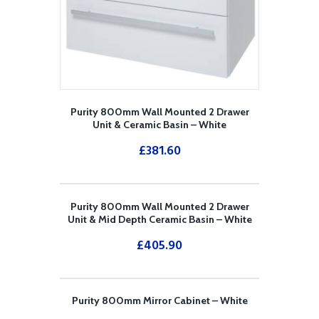
Purity 800mm Wall Mounted 2 Drawer
Unit & Ceramic Basin – White
£
381.60
Purity 800mm Wall Mounted 2 Drawer
Unit & Mid Depth Ceramic Basin – White
£
405.90
Purity 800mm Mirror Cabinet – White