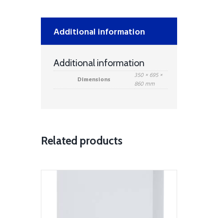
-
White
quantity
Additional information
Additional information
350 × 695 ×
Dimensions
860 mm
Related products