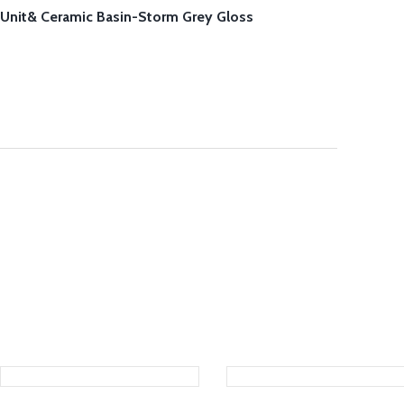
Unit& Ceramic Basin-Storm Grey Gloss