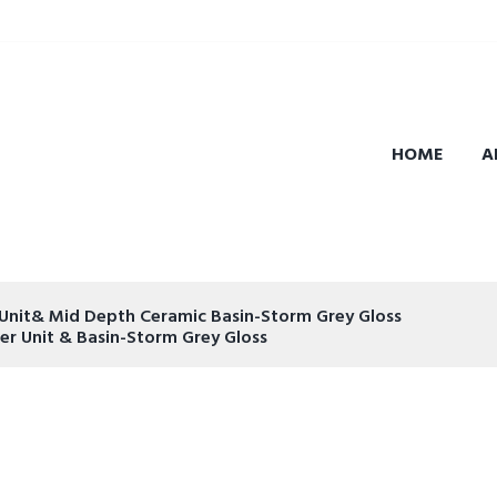
HOME
A
Unit& Mid Depth Ceramic Basin-Storm Grey Gloss
r Unit & Basin-Storm Grey Gloss