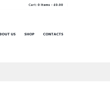
Cart:
0 Items
-
£0.00
BOUT US
SHOP
CONTACTS