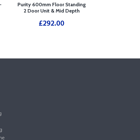
–
Purity 600mm Floor Standing
2 Door Unit & Mid Depth
Ceramic Basin – White
£
292.00
g
g
me