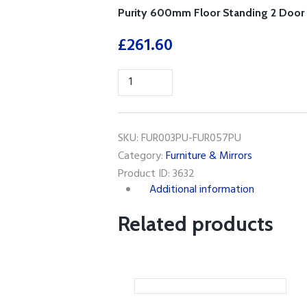
Purity 600mm Floor Standing 2 Door 
£
261.60
Purity
600mm
Floor
Standing
SKU:
FUR003PU-FUR057PU
2
Category:
Furniture & Mirrors
Door
Product ID:
3632
Unit&
Additional information
Ceramic
Basin-
Related products
Storm
Grey
Gloss
quantity