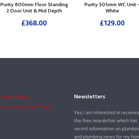
Purity 800mm Floor Standing
Purity 505mm WC Unit 
2 Door Unit & Mid Depth
White
Ceramic Basin – White
£
368.00
£
129.00
Newsletters
Privacy Policy
Return and Refund Policy
Yes, I am interested in receivin
the free newsletter which has
recent information on plumbin
and plumbing news for my ho