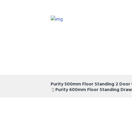
Purity 500mm Floor Standing 2 Door 
Purity 600mm Floor Standing Drawe