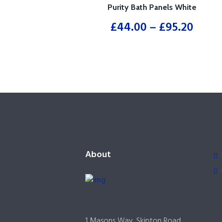
Purity Bath Panels White
£
44.00
–
£
95.20
About
1 Masons Way, Skipton Road,