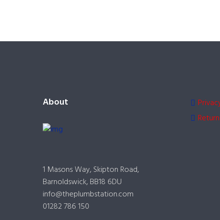
About
Privac
Return
1 Masons Way, Skipton Road,
Barnoldswick, BB18 6DU
info@theplumbstation.com
01282 786 150