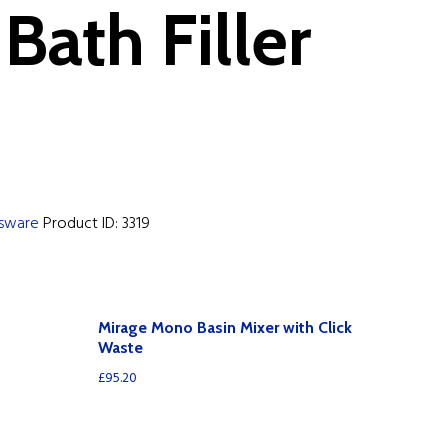
Bath Filler
ssware
Product ID:
3319
Mirage Mono Basin Mixer with Click
Waste
£
95.20