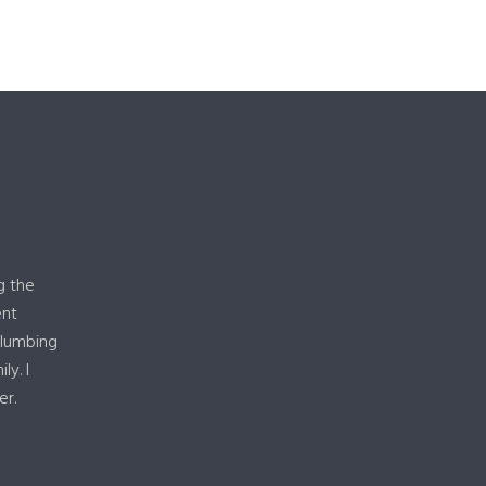
g the
ent
plumbing
y. I
er.