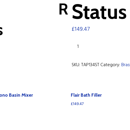
R
Status 
s
£
149.47
Status
Bath
Filler
SKU:
TAP134ST
Category:
Bra
quantity
ono Basin Mixer
Flair Bath Filler
£
149.47