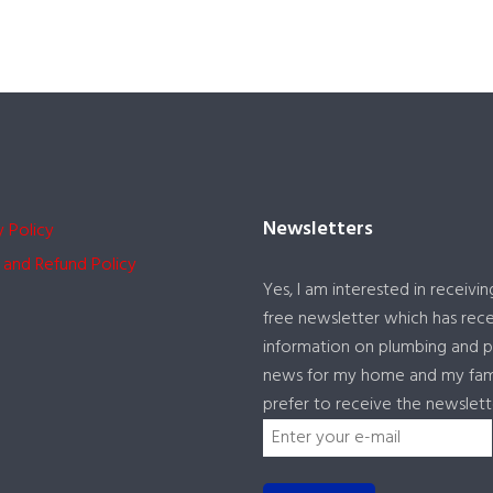
Newsletters
y Policy
 and Refund Policy
Yes, I am interested in receivin
free newsletter which has rec
information on plumbing and 
news for my home and my famil
prefer to receive the newslett