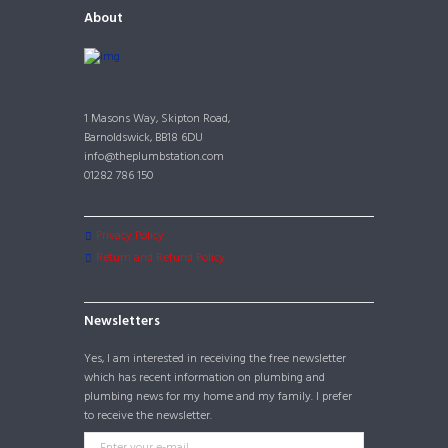
About
1 Masons Way, Skipton Road,
Barnoldswick, BB18 6DU
info@theplumbstation.com
01282 786 150
Privacy Policy
Return and Refund Policy
Newsletters
Yes, I am interested in receiving the free newsletter
which has recent information on plumbing and
plumbing news for my home and my family. I prefer
to receive the newsletter.