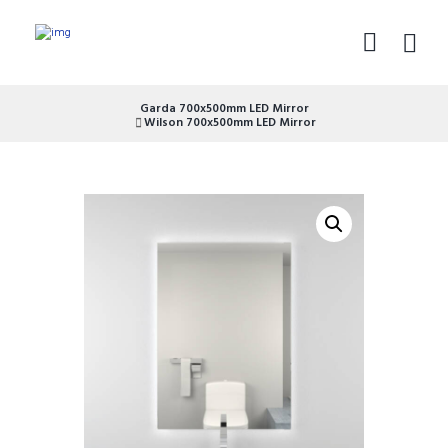
Garda 700x500mm LED Mirror
Wilson 700x500mm LED Mirror