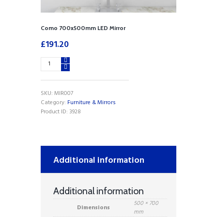
Como 700x500mm LED Mirror
£
191.20
Como
700x500mm
LED
Mirror
SKU:
MIR007
quantity
Category:
Furniture & Mirrors
Product ID:
3928
Additional information
Additional information
500 × 700
Dimensions
mm