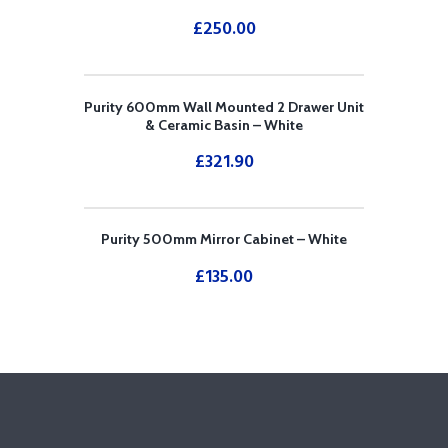
£
250.00
Purity 600mm Wall Mounted 2 Drawer Unit
& Ceramic Basin – White
£
321.90
Purity 500mm Mirror Cabinet – White
£
135.00