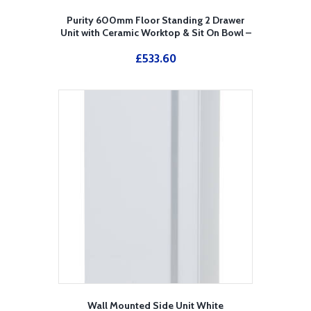
Purity 600mm Floor Standing 2 Drawer
Unit with Ceramic Worktop & Sit On Bowl –
White
£
533.60
Wall Mounted Side Unit White