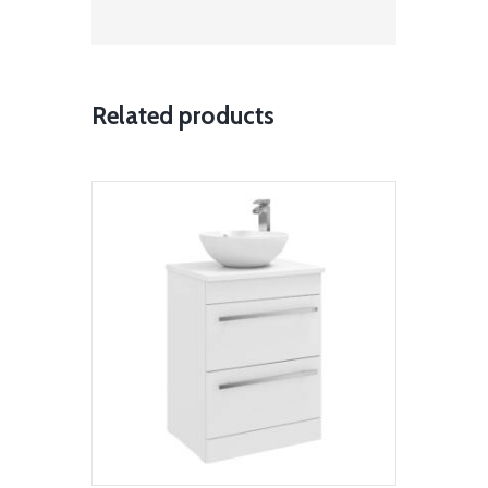
Related products