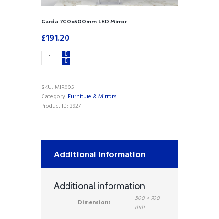
Garda 700x500mm LED Mirror
£
191.20
Garda
700x500mm
LED
Mirror
SKU:
MIR005
quantity
Category:
Furniture & Mirrors
Product ID:
3927
Additional information
Additional information
500 × 700
Dimensions
mm