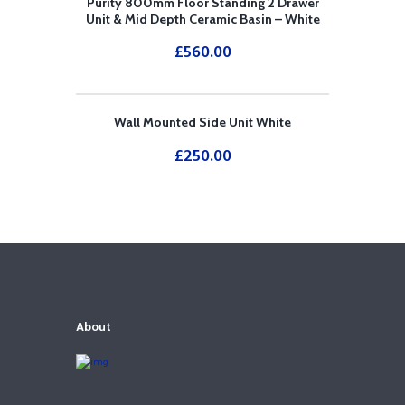
Purity 800mm Floor Standing 2 Drawer
Unit & Mid Depth Ceramic Basin – White
£
560.00
Wall Mounted Side Unit White
£
250.00
About