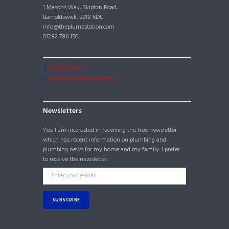
1 Masons Way, Skipton Road,
Barnoldswick, BB18 6DU
info@theplumbstation.com
01282 786 150
Privacy Policy
Return and Refund Policy
Newsletters
Yes, I am interested in receiving the free newsletter
which has recent information on plumbing and
plumbing news for my home and my family. I prefer
to receive the newsletter.