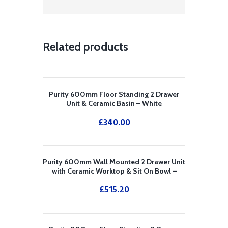
Related products
Purity 600mm Floor Standing 2 Drawer
Unit & Ceramic Basin – White
£
340.00
Purity 600mm Wall Mounted 2 Drawer Unit
with Ceramic Worktop & Sit On Bowl –
White
£
515.20