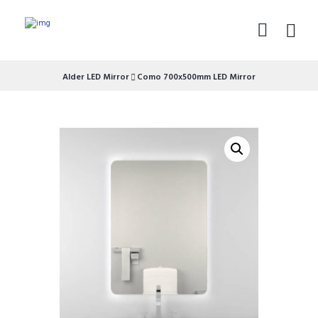
Alder LED Mirror
Como 700x500mm LED Mirror