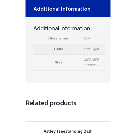
Additional information
Additional information
Dimensions
N/A
Hand
Left, Right
1500×850,
Size
1700×850
Related products
Astley Freestanding Bath