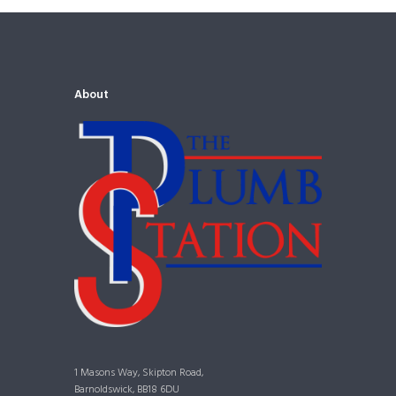
About
1 Masons Way, Skipton Road,
Barnoldswick, BB18 6DU