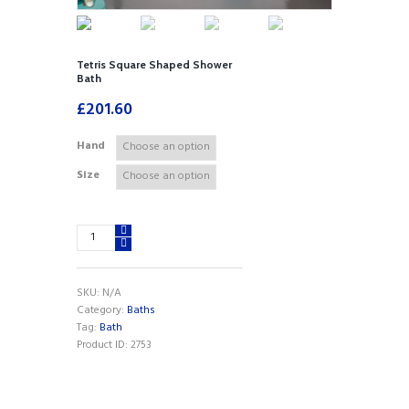
Tetris Square Shaped Shower
Bath
£
201.60
Hand
Size
Tetris
Square
Shaped
Shower
SKU:
N/A
Bath
Category:
Baths
quantity
Tag:
Bath
Product ID:
2753