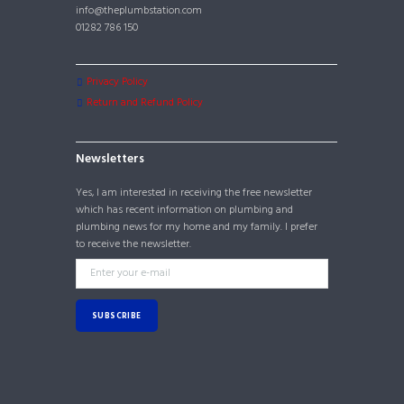
info@theplumbstation.com
01282 786 150
Privacy Policy
Return and Refund Policy
Newsletters
Yes, I am interested in receiving the free newsletter
which has recent information on plumbing and
plumbing news for my home and my family. I prefer
to receive the newsletter.