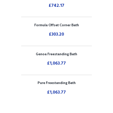
£
742.17
Formula Offset Corner Bath
£
303.20
Genoa Freestanding Bath
£
1,063.77
Pure Freestanding Bath
£
1,063.77