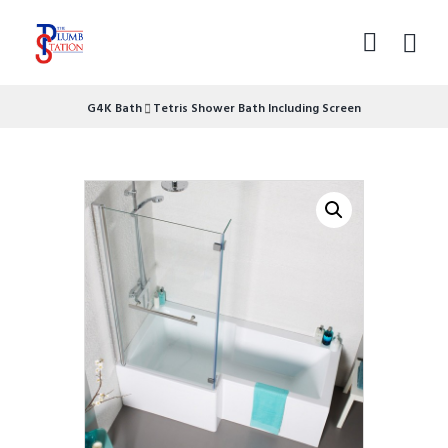
G4K Bath
Tetris Shower Bath Including Screen