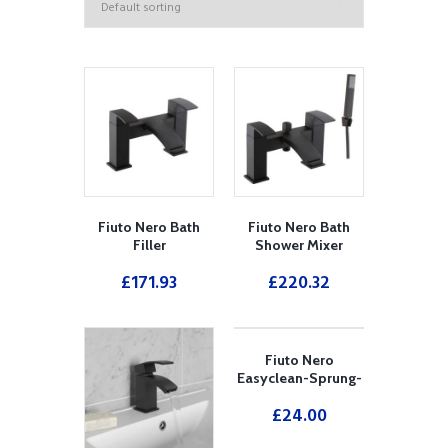
Fiuto Nero Bath
Fiuto Nero Bath
Filler
Shower Mixer
£
171.93
£
220.32
Fiuto Nero
Easyclean-Sprung-
Plug-Bath-Waste-
£
24.00