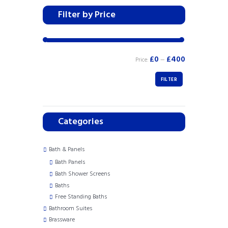
Filter by Price
£0
£400
Price:
—
FILTER
Categories
Bath & Panels
Bath Panels
Bath Shower Screens
Baths
Free Standing Baths
Bathroom Suites
Brassware