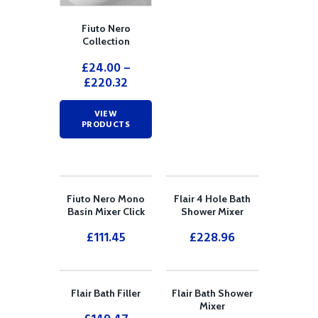
Fiuto Nero
Collection
£
24.00
–
£
220.32
VIEW
PRODUCTS
Fiuto Nero Mono
Flair 4 Hole Bath
Basin Mixer Click
Shower Mixer
Waste
£
111.45
£
228.96
Flair Bath Filler
Flair Bath Shower
Mixer