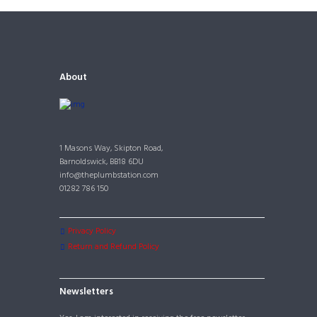
About
1 Masons Way, Skipton Road,
Barnoldswick, BB18 6DU
info@theplumbstation.com
01282 786 150
Privacy Policy
Return and Refund Policy
Newsletters