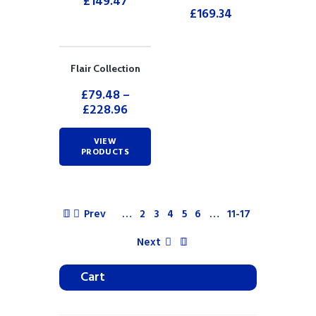
£
149.47
£
169.34
Flair Collection
£
79.48
–
£
228.96
VIEW
PRODUCTS
Prev
…
2
3
4
5
6
…
11-17
Next
Cart