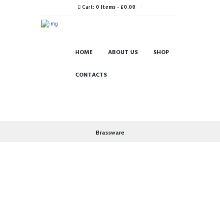
Cart:
0 Items
-
£0.00
HOME
ABOUT US
SHOP
CONTACTS
Brassware