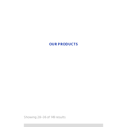
theplumbingparts
INSPIRATION FOR YOUR
BATH.
Providing freedom of
movement.
OUR PRODUCTS
COLLECTIONS
Showing 28–36 of 149 results