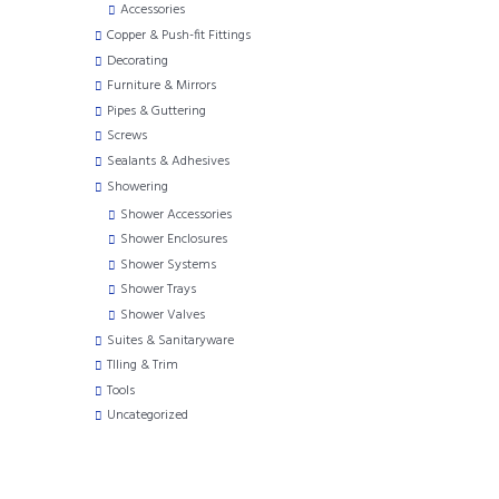
Accessories
Copper & Push-fit Fittings
Decorating
Furniture & Mirrors
Pipes & Guttering
Screws
Sealants & Adhesives
Showering
Shower Accessories
Shower Enclosures
Shower Systems
Shower Trays
Shower Valves
Suites & Sanitaryware
TIling & Trim
Tools
Uncategorized