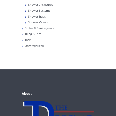
Shower Enclosures
Shower Systems
Shower Trays
Shower Valves
Suites & Sanitaryware
TIling & Trim
Tools
Uncategorized
About