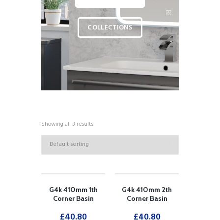
COLLECTIONS
Showing all 3 results
G4k 410mm 1th
G4k 410mm 2th
Corner Basin
Corner Basin
£
40.80
£
40.80