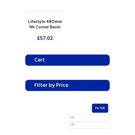
Lifestyle 480mm
1th Corner Basin
£
57.02
Cart
Filter by Price
FILTER