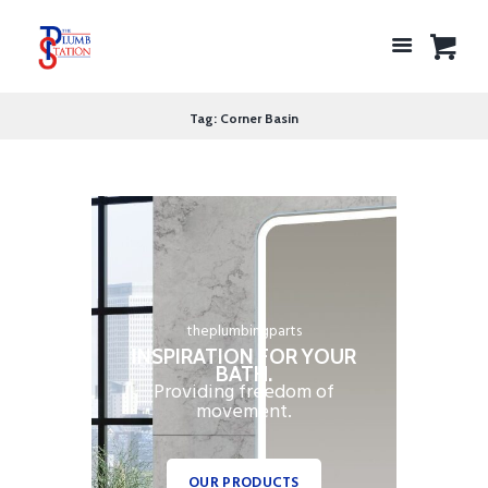
Tag: Corner Basin
theplumbingparts
INSPIRATION FOR YOUR
BATH.
Providing freedom of
movement.
OUR PRODUCTS