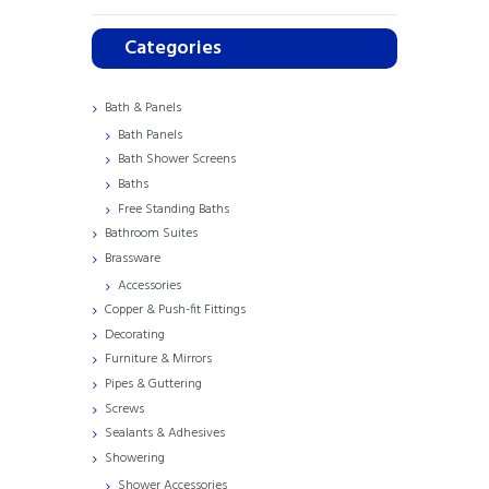
Categories
Bath & Panels
Bath Panels
Bath Shower Screens
Baths
Free Standing Baths
Bathroom Suites
Brassware
Accessories
Copper & Push-fit Fittings
Decorating
Furniture & Mirrors
Pipes & Guttering
Screws
Sealants & Adhesives
Showering
Shower Accessories