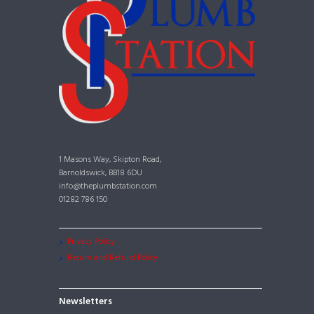
1 Masons Way, Skipton Road,
Barnoldswick, BB18 6DU
info@theplumbstation.com
01282 786 150
Privacy Policy
Return and Refund Policy
Newsletters