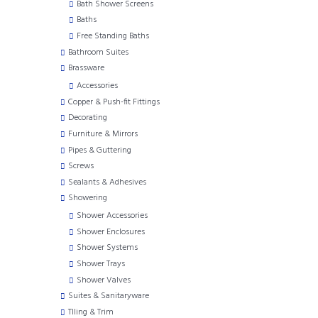
Bath Shower Screens
Baths
Free Standing Baths
Bathroom Suites
Brassware
Accessories
Copper & Push-fit Fittings
Decorating
Furniture & Mirrors
Pipes & Guttering
Screws
Sealants & Adhesives
Showering
Shower Accessories
Shower Enclosures
Shower Systems
Shower Trays
Shower Valves
Suites & Sanitaryware
TIling & Trim