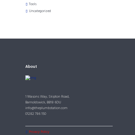
Tools
Uncategorized
About
1 Masons Way, Skipton Road,
Barnoldswick, BB18 6DU
info@theplumbstation.com
01282 786 150
Privacy Policy