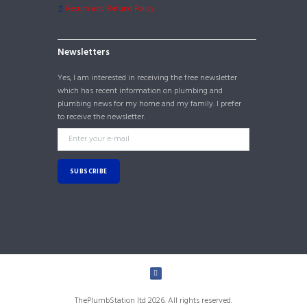
Return and Refund Policy
Newsletters
Yes, I am interested in receiving the free newsletter
which has recent information on plumbing and
plumbing news for my home and my family. I prefer
to receive the newsletter.
ThePlumbStation ltd 2026. All rights reserved.