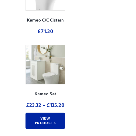
Kameo C/C Cistern
£
71.20
Kameo Set
£
23.32
–
£
135.20
VIEW
PRODUCTS