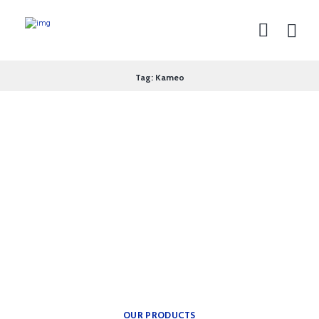
Tag: Kameo
theplumbingparts
INSPIRATION FOR YOUR
BATH.
Providing freedom of
movement.
OUR PRODUCTS