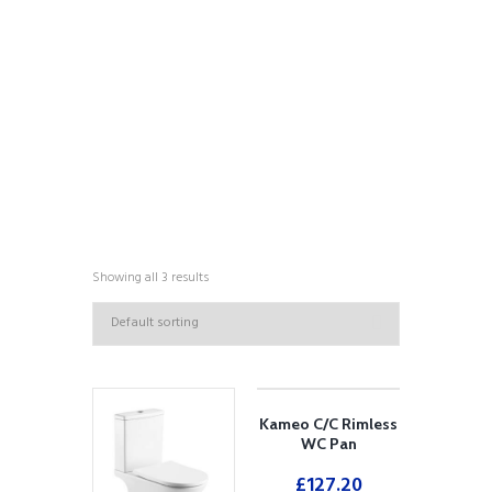
COLLECTIONS
Showing all 3 results
Kameo C/C Rimless
WC Pan
£
127.20