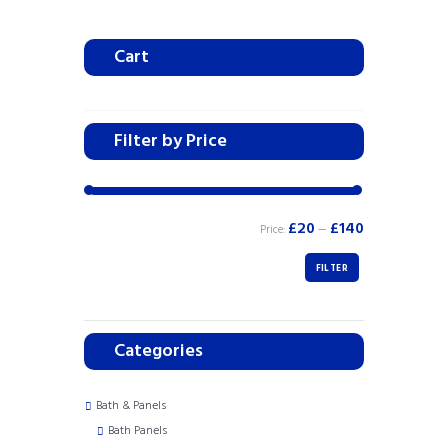
Cart
Filter by Price
£20
£140
Price:
—
FILTER
Categories
Bath & Panels
Bath Panels