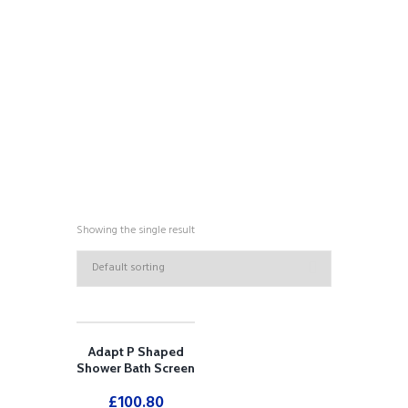
COLLECTIONS
Showing the single result
Adapt P Shaped
Shower Bath Screen
£
100.80