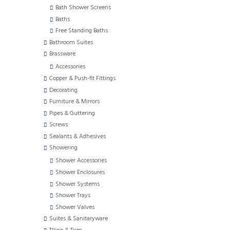
Bath Shower Screens
Baths
Free Standing Baths
Bathroom Suites
Brassware
Accessories
Copper & Push-fit Fittings
Decorating
Furniture & Mirrors
Pipes & Guttering
Screws
Sealants & Adhesives
Showering
Shower Accessories
Shower Enclosures
Shower Systems
Shower Trays
Shower Valves
Suites & Sanitaryware