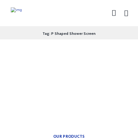
Tag: P Shaped Shower Screen
theplumbingparts
INSPIRATION FOR YOUR
BATH.
Providing freedom of
movement.
OUR PRODUCTS