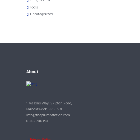
TIling & Trim
Tools
Uncategorized
About
1 Masons Way, Skipton Road,
Barnoldswick, BB18 6DU
info@theplumbstation.com
01282 786 150
Privacy Policy