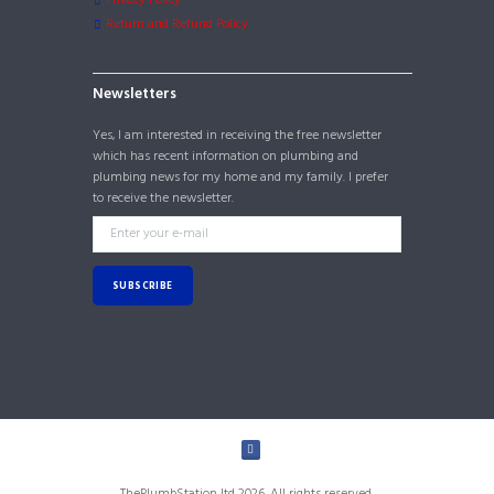
Return and Refund Policy
Newsletters
Yes, I am interested in receiving the free newsletter
which has recent information on plumbing and
plumbing news for my home and my family. I prefer
to receive the newsletter.
ThePlumbStation ltd 2026. All rights reserved.