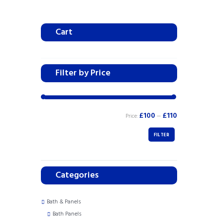
Cart
Filter by Price
£100
£110
Price:
—
FILTER
Categories
Bath & Panels
Bath Panels