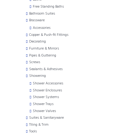
Free Standing Baths
Bathroom Suites
Brassware
Accessories
Copper & Push-fit Fittings
Decorating
Furniture & Mirrors
Pipes & Guttering
Screws
Sealants & Adhesives
Showering
Shower Accessories
Shower Enclosures
Shower Systems
Shower Trays
Shower Valves
Suites & Sanitaryware
TIling & Trim
Tools