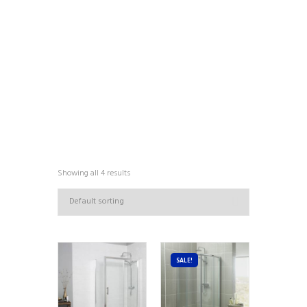
COLLECTIONS
Showing all 4 results
SALE!