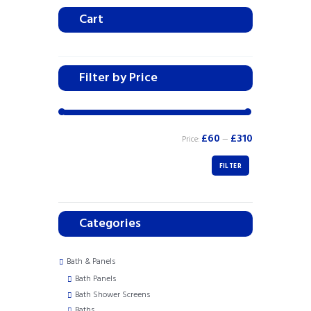
Cart
Filter by Price
£60
£310
Price:
—
FILTER
Categories
Bath & Panels
Bath Panels
Bath Shower Screens
Baths