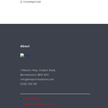
Uncategorized
About
1 Masons Way, Skipton Road,
Barnoldswick, BB18 6DU
info@theplumbstation.com
01282 786 150
Privacy Policy
Return and Refund Policy