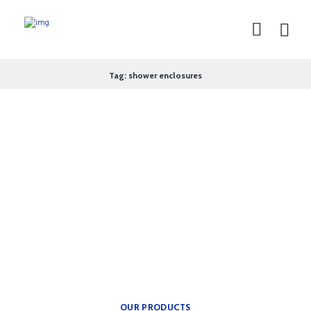
Tag: shower enclosures
theplumbingparts
INSPIRATION FOR YOUR
BATH.
Providing freedom of
movement.
OUR PRODUCTS