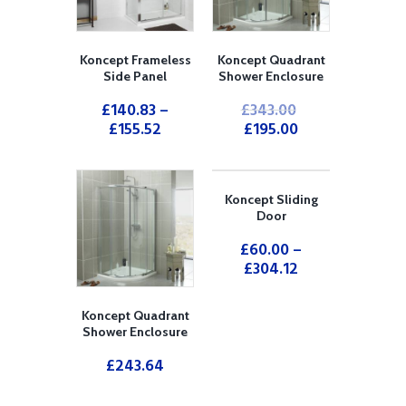
Koncept Frameless
Koncept Quadrant
Side Panel
Shower Enclosure
£
140.83
–
£
343.00
£
155.52
£
195.00
Koncept Sliding
Door
£
60.00
–
£
304.12
Koncept Quadrant
Shower Enclosure
£
243.64