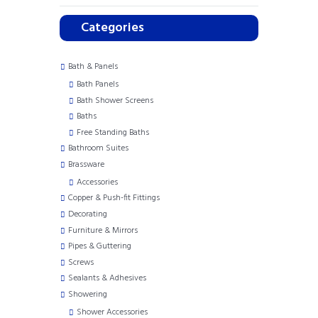
Categories
Bath & Panels
Bath Panels
Bath Shower Screens
Baths
Free Standing Baths
Bathroom Suites
Brassware
Accessories
Copper & Push-fit Fittings
Decorating
Furniture & Mirrors
Pipes & Guttering
Screws
Sealants & Adhesives
Showering
Shower Accessories