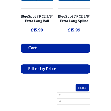
BlueSpot 7 PCE 3/8″
BlueSpot 7 PCE 3/8″
Extra Long Ball
Extra Long Spline
Ended Hex Socket
Socket Bit Set (M4 -
£
15.99
£
15.99
Bit Set (H3-H10)
M10)
Cart
Filter by Price
FILTER