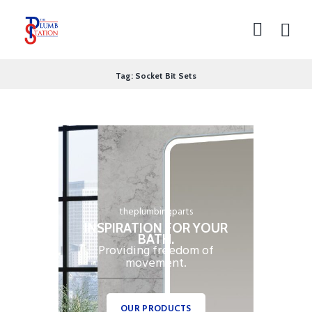
Tag: Socket Bit Sets
theplumbingparts
INSPIRATION FOR YOUR
BATH.
Providing freedom of
movement.
OUR PRODUCTS