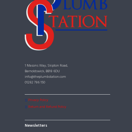
1 Masons Way, Skipton Road,
Barnoldswick, BB18 6DU
info@theplumbstation.com
01282 786 150
Privacy Policy
Return and Refund Policy
Newsletters