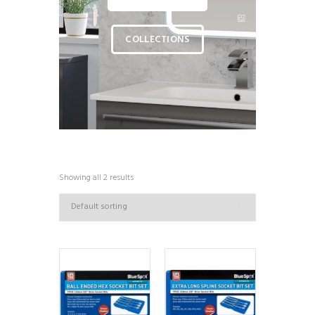
COLLECTIONS
Showing all 2 results