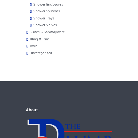
Shower Enclosures
Shower Systems
Shower Trays
Shower Valves
Suites & Sanitaryware
TIling & Trim
Tools
Uncategorized
About